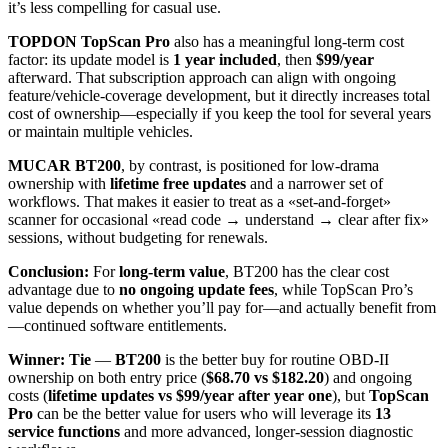
it’s less compelling for casual use.
TOPDON TopScan Pro
also has a meaningful long-term cost
factor: its update model is
1 year included
, then
$99/year
afterward. That subscription approach can align with ongoing
feature/vehicle-coverage development, but it directly increases total
cost of ownership—especially if you keep the tool for several years
or maintain multiple vehicles.
MUCAR BT200
, by contrast, is positioned for low-drama
ownership with
lifetime free updates
and a narrower set of
workflows. That makes it easier to treat as a «set-and-forget»
scanner for occasional «read code → understand → clear after fix»
sessions, without budgeting for renewals.
Conclusion:
For
long-term value
, BT200 has the clear cost
advantage due to
no ongoing update fees
, while TopScan Pro’s
value depends on whether you’ll pay for—and actually benefit from
—continued software entitlements.
Winner: Tie
—
BT200
is the better buy for routine OBD-II
ownership on both entry price (
$68.70 vs $182.20
) and ongoing
costs (
lifetime updates vs $99/year after year one
), but
TopScan
Pro
can be the better value for users who will leverage its
13
service functions
and more advanced, longer-session diagnostic