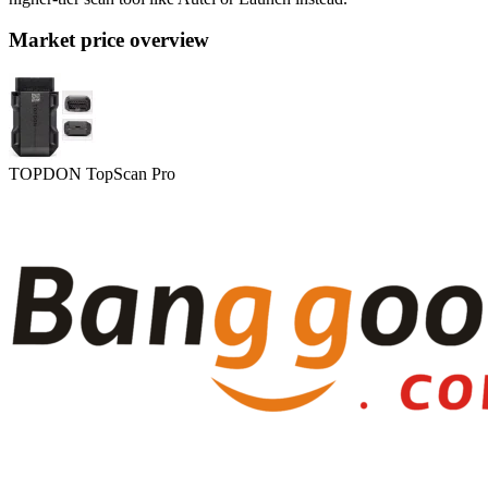
Market price overview
TOPDON TopScan Pro