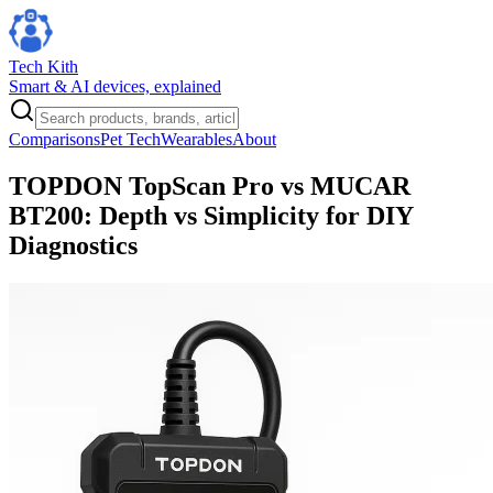
Tech Kith
Smart & AI devices, explained
Comparisons
Pet Tech
Wearables
About
TOPDON TopScan Pro vs MUCAR
BT200: Depth vs Simplicity for DIY
Diagnostics