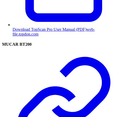
Download TopScan Pro User Manual (PDF)
web-
file.topdon.com
MUCAR BT200