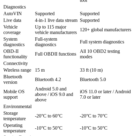
tool
Diagnostics
AutoVIN
Supported
Supported
Live data
4-in-1 live data stream
Supported
Vehicle
Up to 115 major
120+ global manufacturers
coverage
vehicle manufacturers
System
Full-system
Full system diagnostics
diagnostics
diagnostics
OBD-II
All 10 OBD2 testing
Full OBDII functions
functionality
modes
Connectivity
Wireless range
15 m
33 ft (10 m)
Bluetooth
Bluetooth 4.2
Bluetooth 5.0
version
Android 5.0 and
Mobile OS
iOS 11.0 or later / Android
above / iOS 9.0 and
support
7.0 or later
above
Environmental
Storage
-20°C to 60°C
-20°C to 70°C
temperature
Operating
-10°C to 50°C
-10°C to 50°C
temperature