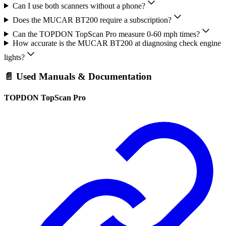
Can I use both scanners without a phone?
Does the MUCAR BT200 require a subscription?
Can the TOPDON TopScan Pro measure 0-60 mph times?
How accurate is the MUCAR BT200 at diagnosing check engine
lights?
📄 Used Manuals & Documentation
TOPDON TopScan Pro