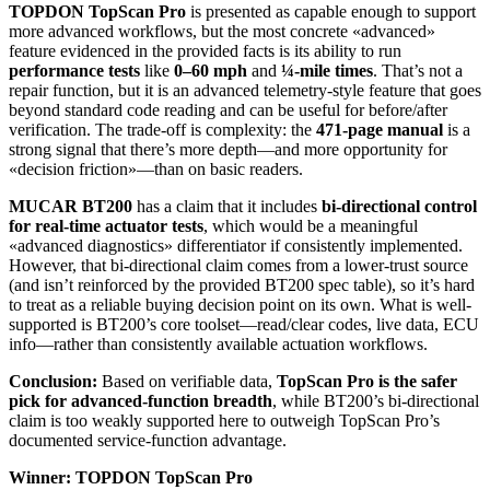
TOPDON TopScan Pro
is presented as capable enough to support
more advanced workflows, but the most concrete «advanced»
feature evidenced in the provided facts is its ability to run
performance tests
like
0–60 mph
and
¼-mile times
. That’s not a
repair function, but it is an advanced telemetry-style feature that goes
beyond standard code reading and can be useful for before/after
verification. The trade-off is complexity: the
471-page manual
is a
strong signal that there’s more depth—and more opportunity for
«decision friction»—than on basic readers.
MUCAR BT200
has a claim that it includes
bi-directional control
for real-time actuator tests
, which would be a meaningful
«advanced diagnostics» differentiator if consistently implemented.
However, that bi-directional claim comes from a lower-trust source
(and isn’t reinforced by the provided BT200 spec table), so it’s hard
to treat as a reliable buying decision point on its own. What is well-
supported is BT200’s core toolset—read/clear codes, live data, ECU
info—rather than consistently available actuation workflows.
Conclusion:
Based on verifiable data,
TopScan Pro is the safer
pick for advanced-function breadth
, while BT200’s bi-directional
claim is too weakly supported here to outweigh TopScan Pro’s
documented service-function advantage.
Winner: TOPDON TopScan Pro