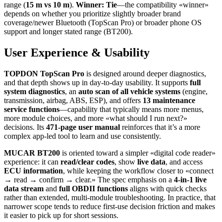
range (
15 m vs 10 m
).
Winner: Tie
—the compatibility «winner»
depends on whether you prioritize slightly broader brand
coverage/newer Bluetooth (TopScan Pro) or broader phone OS
support and longer stated range (BT200).
User Experience & Usability
TOPDON TopScan Pro
is designed around deeper diagnostics,
and that depth shows up in day-to-day usability. It supports
full
system diagnostics
, an
auto scan of all vehicle systems
(engine,
transmission, airbag, ABS, ESP), and offers
13 maintenance
service functions
—capability that typically means more menus,
more module choices, and more «what should I run next?»
decisions. Its
471-page user manual
reinforces that it’s a more
complex app-led tool to learn and use consistently.
MUCAR BT200
is oriented toward a simpler «digital code reader»
experience: it can
read/clear codes
, show
live data
, and access
ECU information
, while keeping the workflow closer to «connect
→ read → confirm → clear.» The spec emphasis on a
4‑in‑1 live
data stream
and
full OBDII functions
aligns with quick checks
rather than extended, multi-module troubleshooting. In practice, that
narrower scope tends to reduce first-use decision friction and makes
it easier to pick up for short sessions.