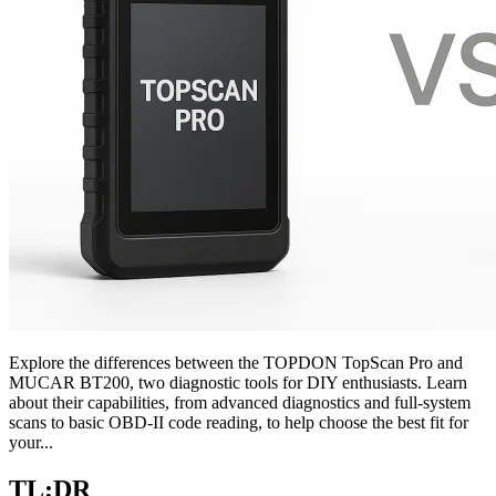
Explore the differences between the TOPDON TopScan Pro and
MUCAR BT200, two diagnostic tools for DIY enthusiasts. Learn
about their capabilities, from advanced diagnostics and full-system
scans to basic OBD-II code reading, to help choose the best fit for
your...
TL;DR