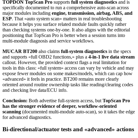
TOPDON TopScan Pro
supports
full system diagnostics
and is
specifically documented to run a comprehensive auto-scan across
major modules including
engine, transmission, airbag, ABS, and
ESP
. That «auto system scan» matters in real troubleshooting
because it helps you surface related module faults quickly rather
than checking systems one-by-one. It also aligns with the editorial
positioning that TopScan Pro is better when a session turns into
multi-module diagnosis and service workflows.
MUCAR BT200
also claims
full-system diagnostics
in the specs
and supports «full OBD2 functions,» plus a
4-in-1 live data stream
callout. However, the provided context flags a real limitation for
tools in this class: «full system» access can vary by vehicle and may
expose fewer modules on some makes/models, which can cap how
«advanced» it feels in practice. BT200 remains more clearly
oriented around routine ownership tasks like reading/clearing codes
and checking live data/ECU info.
Conclusion:
Both advertise full-system access, but
TopScan Pro
has the stronger evidence of deeper, workflow-oriented
scanning
(documented multi-module auto-scan), so it takes the edge
for advanced diagnostics.
Bi-directional/actuator tests and «advanced» actions