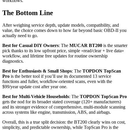
workflows.
The Bottom Line
After weighing service depth, update models, compatibility, and
value, the choice comes down to how far beyond basic OBD‑II you
actually need to go.
Best for Casual DIY Owners
: The
MUCAR BT200
is the smarter
pick thanks to its low upfront price, simple «read/clear + live data»
workflow, and lifetime free updates for routine ownership
diagnostics.
Best for Enthusiasts & Small Shops
: The
TOPDON TopScan
Pro
is the better tool if you’ll use its documented 13 service
functions and fuller, workflow-oriented scans, even with the
$99/year update cost after year one.
Best for Multi-Vehicle Households
: The
TOPDON TopScan Pro
gets the nod for its broader stated coverage (120+ manufacturers)
and its stronger evidence of comprehensive, multi-module scanning
across systems like engine, transmission, ABS, and airbags.
Overall, this is a true split decision: the BT200 clearly wins on cost,
simplicity, and predictable ownership, while TopScan Pro is the