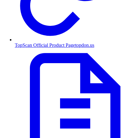
TopScan Official Product Page
topdon.us