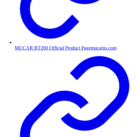
MUCAR BT200 Official Product Page
mucarus.com