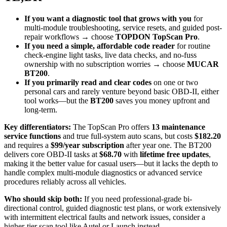
If you want a diagnostic tool that grows with you
for
multi-module troubleshooting, service resets, and guided post-
repair workflows → choose
TOPDON TopScan Pro
.
If you need a simple, affordable code reader
for routine
check-engine light tasks, live data checks, and no-fuss
ownership with no subscription worries → choose
MUCAR
BT200
.
If you primarily read and clear codes
on one or two
personal cars and rarely venture beyond basic OBD-II, either
tool works—but the
BT200
saves you money upfront and
long-term.
Key differentiators:
The TopScan Pro offers
13 maintenance
service functions
and true full-system auto scans, but costs
$182.20
and requires a
$99/year subscription
after year one. The BT200
delivers core OBD-II tasks at
$68.70
with
lifetime free updates
,
making it the better value for casual users—but it lacks the depth to
handle complex multi-module diagnostics or advanced service
procedures reliably across all vehicles.
Who should skip both:
If you need professional-grade bi-
directional control, guided diagnostic test plans, or work extensively
with intermittent electrical faults and network issues, consider a
higher-tier scan tool like Autel or Launch instead.