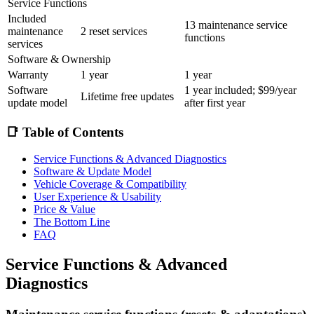
Service Functions
Included
13 maintenance service
maintenance
2 reset services
functions
services
Software & Ownership
Warranty
1 year
1 year
Software
1 year included; $99/year
Lifetime free updates
update model
after first year
📑 Table of Contents
Service Functions & Advanced Diagnostics
Software & Update Model
Vehicle Coverage & Compatibility
User Experience & Usability
Price & Value
The Bottom Line
FAQ
Service Functions & Advanced
Diagnostics