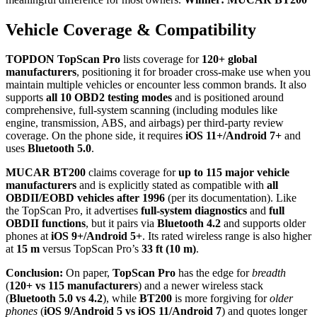
Vehicle Coverage & Compatibility
TOPDON TopScan Pro
lists coverage for
120+ global
manufacturers
, positioning it for broader cross-make use when you
maintain multiple vehicles or encounter less common brands. It also
supports
all 10 OBD2 testing modes
and is positioned around
comprehensive, full-system scanning (including modules like
engine, transmission, ABS, and airbags) per third-party review
coverage. On the phone side, it requires
iOS 11+/Android 7+
and
uses
Bluetooth 5.0
.
MUCAR BT200
claims coverage for
up to 115 major vehicle
manufacturers
and is explicitly stated as compatible with
all
OBDII/EOBD vehicles after 1996
(per its documentation). Like
the TopScan Pro, it advertises
full-system diagnostics
and
full
OBDII functions
, but it pairs via
Bluetooth 4.2
and supports older
phones at
iOS 9+/Android 5+
. Its rated wireless range is also higher
at
15 m
versus TopScan Pro’s
33 ft (10 m)
.
Conclusion:
On paper,
TopScan Pro
has the edge for
breadth
(
120+ vs 115 manufacturers
) and a newer wireless stack
(
Bluetooth 5.0 vs 4.2
), while
BT200
is more forgiving for
older
phones
(
iOS 9/Android 5 vs iOS 11/Android 7
) and quotes longer