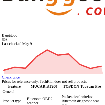
Banggood
$68
Last checked May 9
Check price
Prices for reference only. TechKith does not sell products.
Feature
MUCAR BT200
TOPDON TopScan Pro
General
Pocket-sized wireless
Bluetooth OBD2
Product type
Bluetooth diagnostic scan
scanner