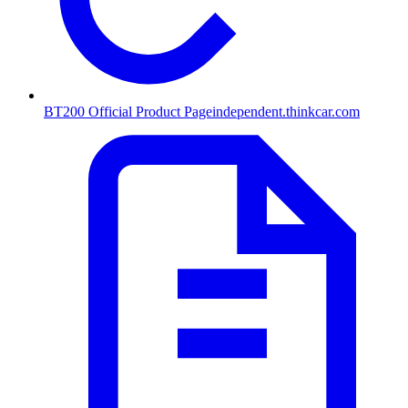
BT200 Official Product Page
independent.thinkcar.com