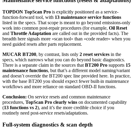
Maintenance service functions (resets & adaptations)
TOPDON TopScan Pro
is explicitly positioned as a service-
function-forward tool, with
13 maintenance service functions
listed in the specs. That scope is meant to go beyond emissions-only
work into common post-repair procedures (for example,
Oil Reset
and
Throttle Adaptation
are called out in the provided facts). The
breadth here signals more «scan tool» than «code reader» when you
need guided resets after parts replacement.
MUCAR BT200
, by contrast, lists only
2 reset services
in the
specs, which narrows what you can do beyond basic diagnostics.
There is a separate claim in the sources that
BT200 Pro
supports
15
maintenance functions
, but that’s a different model naming/variant
and doesn’t override the BT200 spec line provided here. In practice,
with the base BT200 you should expect fewer built-in maintenance
workflows and more reliance on standard OBD-II functions.
Conclusion:
On service resets and common maintenance
procedures,
TopScan Pro clearly wins
on documented capability
(
13 functions vs 2
), and it’s the more credible choice if you
routinely need post-service resets/adaptations.
Full-system diagnostics & scan depth