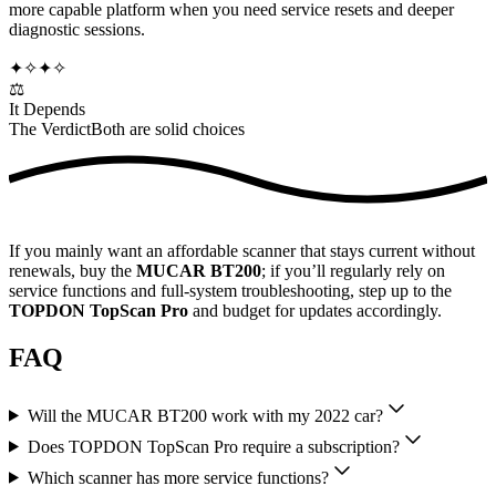
more capable platform when you need service resets and deeper
diagnostic sessions.
✦
✧
✦
✧
⚖️
It Depends
The Verdict
Both are solid choices
If you mainly want an affordable scanner that stays current without
renewals, buy the
MUCAR BT200
; if you’ll regularly rely on
service functions and full-system troubleshooting, step up to the
TOPDON TopScan Pro
and budget for updates accordingly.
FAQ
Will the MUCAR BT200 work with my 2022 car?
Does TOPDON TopScan Pro require a subscription?
Which scanner has more service functions?