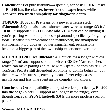
Conclusion:
For pure usability—especially for basic OBD-II tasks
—
BT200 has the clearer, lower-friction experience
, while
TopScan Pro trades simplicity for diagnostic depth
.
TOPDON TopScan Pro
leans on a newer wireless stack
(
Bluetooth 5.0
) but also has a shorter stated wireless range (
33 ft /
10 m
). It supports
iOS 11+ / Android 7+
, which can be limiting if
you’re pairing with older phones kept around specifically for garage
tools. Because it’s app-centric and feature-rich, the smartphone
environment (OS updates, power management, permissions)
becomes a bigger part of the ownership experience over time.
MUCAR BT200
uses
Bluetooth 4.2
but claims a longer wireless
range (
15 m
) and supports older devices (
iOS 9+ / Android 5+
),
which can make pairing and reuse with «spare» phones easier. Like
TopScan Pro, it’s still dependent on phone-to-dongle behavior, but
the narrower feature set generally means fewer edge cases in
navigation and less time spent inside complex workflows.
Conclusion:
On compatibility and «just works» practicality,
BT200
has the edge
(older OS support and longer stated range), even
though
TopScan Pro’s Bluetooth 5.0
is the more modern spec on
paper.
Winner: MUCAR BT200