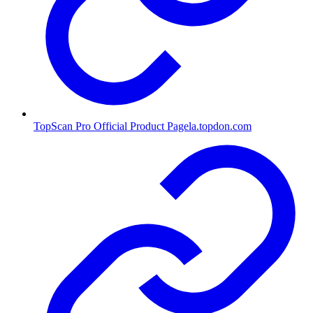
TopScan Pro Official Product Page
la.topdon.com