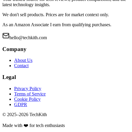
latest technology insights.
We don't sell products. Prices are for market context only.
As an Amazon Associate I earn from qualifying purchases.
hello@techkith.com
Company
About Us
Contact
Legal
Privacy Policy
Terms of Service
Cookie Policy
GDPR
© 2025–
2026
TechKith
Made with ❤️ for tech enthusiasts