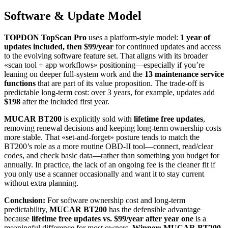
Software & Update Model
TOPDON TopScan Pro
uses a platform-style model:
1 year of
updates included, then $99/year
for continued updates and access
to the evolving software feature set. That aligns with its broader
«scan tool + app workflows» positioning—especially if you’re
leaning on deeper full-system work and the
13 maintenance service
functions
that are part of its value proposition. The trade-off is
predictable long-term cost: over 3 years, for example, updates add
$198
after the included first year.
MUCAR BT200
is explicitly sold with
lifetime free updates
,
removing renewal decisions and keeping long-term ownership costs
more stable. That «set-and-forget» posture tends to match the
BT200’s role as a more routine OBD-II tool—connect, read/clear
codes, and check basic data—rather than something you budget for
annually. In practice, the lack of an ongoing fee is the cleaner fit if
you only use a scanner occasionally and want it to stay current
without extra planning.
Conclusion:
For software ownership cost and long-term
predictability,
MUCAR BT200
has the defensible advantage
because
lifetime free updates vs. $99/year after year one
is a
meaningful difference for most owners.
Winner: MUCAR BT200