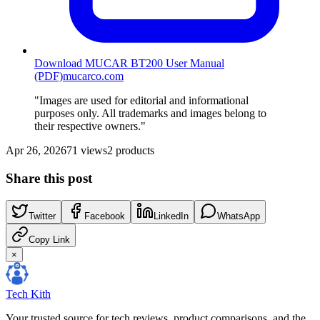
Download MUCAR BT200 User Manual
(PDF)
mucarco.com
"Images are used for editorial and informational
purposes only. All trademarks and images belong to
their respective owners."
Apr 26, 2026
71
views
2
products
Share this post
Twitter
Facebook
LinkedIn
WhatsApp
Copy Link
×
Tech Kith
Your trusted source for tech reviews, product comparisons, and the