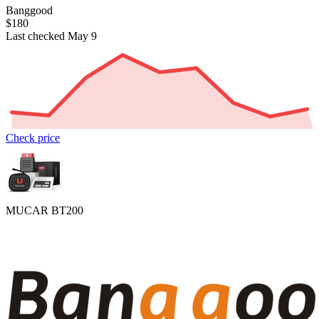
Banggood
$180
Last checked May 9
Check price
MUCAR BT200