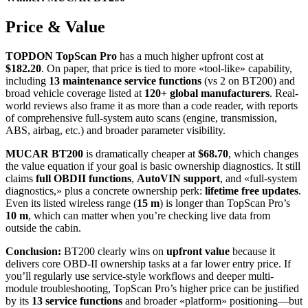
Price & Value
TOPDON TopScan Pro
has a much higher upfront cost at
$182.20
. On paper, that price is tied to more «tool-like» capability,
including
13 maintenance service functions
(vs 2 on BT200) and
broad vehicle coverage listed at
120+ global manufacturers
. Real-
world reviews also frame it as more than a code reader, with reports
of comprehensive full-system auto scans (engine, transmission,
ABS, airbag, etc.) and broader parameter visibility.
MUCAR BT200
is dramatically cheaper at
$68.70
, which changes
the value equation if your goal is basic ownership diagnostics. It still
claims
full OBDII functions
,
AutoVIN support
, and «full-system
diagnostics,» plus a concrete ownership perk:
lifetime free updates
.
Even its listed wireless range (
15 m
) is longer than TopScan Pro’s
10 m
, which can matter when you’re checking live data from
outside the cabin.
Conclusion:
BT200 clearly wins on
upfront value
because it
delivers core OBD-II ownership tasks at a far lower entry price. If
you’ll regularly use service-style workflows and deeper multi-
module troubleshooting, TopScan Pro’s higher price can be justified
by its
13 service functions
and broader «platform» positioning—but