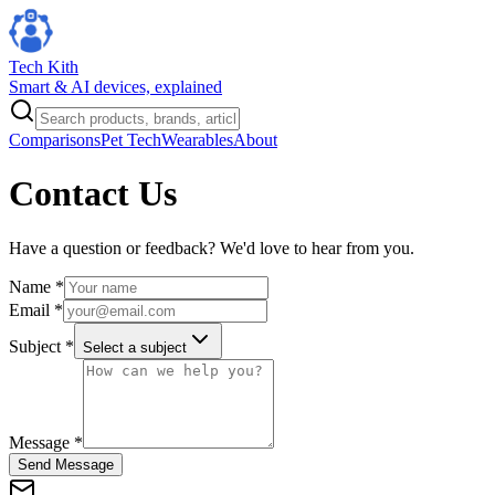
Tech Kith
Smart & AI devices, explained
Comparisons
Pet Tech
Wearables
About
Contact Us
Have a question or feedback? We'd love to hear from you.
Name *
Email *
Subject *
Select a subject
Message *
Send Message