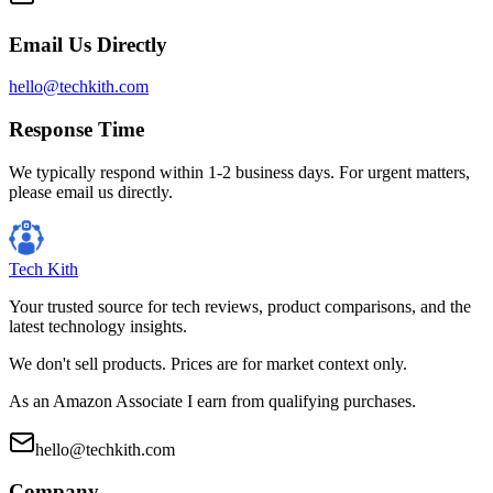
Email Us Directly
hello@techkith.com
Response Time
We typically respond within 1-2 business days. For urgent matters,
please email us directly.
Tech Kith
Your trusted source for tech reviews, product comparisons, and the
latest technology insights.
We don't sell products. Prices are for market context only.
As an Amazon Associate I earn from qualifying purchases.
hello@techkith.com
Company