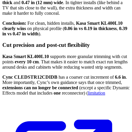
thick
and
0.47 in (12 mm) wide
. In tighter installs (like behind a
TV that sits close to the wall), the extra thickness and width can
make it harder to fully conceal.
Conclusion:
For clean, hidden installs,
Kasa Smart KL400L10
clearly wins
on physical profile (
0.06 in vs 0.19 in thickness
,
0.39
in vs 0.47 in width
).
Cut precision and post-cut flexibility
Kasa Smart KL400L10
supports more granular trimming with cut
points
every 10 cm
. That makes it easier to match exact run lengths
around desks and cabinets while reducing wasted strip segments.
Cync CLEDSTR12CDIDB
has a coarser cut increment of
6.6 in
.
More importantly, Cync’s own guidance says that once trimmed,
extensions can no longer be connected
(except a specific Dynamic
Effects model that includes
one
reconnector) (
limitation