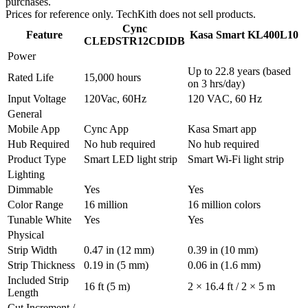
purchases.
Prices for reference only. TechKith does not sell products.
Cync
Feature
Kasa Smart KL400L10
CLEDSTR12CDIDB
Power
Up to 22.8 years (based
Rated Life
15,000 hours
on 3 hrs/day)
Input Voltage
120Vac, 60Hz
120 VAC, 60 Hz
General
Mobile App
Cync App
Kasa Smart app
Hub Required
No hub required
No hub required
Product Type
Smart LED light strip
Smart Wi-Fi light strip
Lighting
Dimmable
Yes
Yes
Color Range
16 million
16 million colors
Tunable White
Yes
Yes
Physical
Strip Width
0.47 in (12 mm)
0.39 in (10 mm)
Strip Thickness
0.19 in (5 mm)
0.06 in (1.6 mm)
Included Strip
16 ft (5 m)
2 × 16.4 ft / 2 × 5 m
Length
Cut Increment /