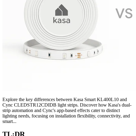
Explore the key differences between Kasa Smart KL400L10 and
Cync CLEDSTR12CDIDB light strips. Discover how Kasa's dual-
strip automation and Cync's app-based effects cater to distinct
lighting needs, focusing on installation flexibility, connectivity, and
smart...
TL;DR