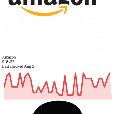
Amazon
$18
↓$2
Last checked Aug 5