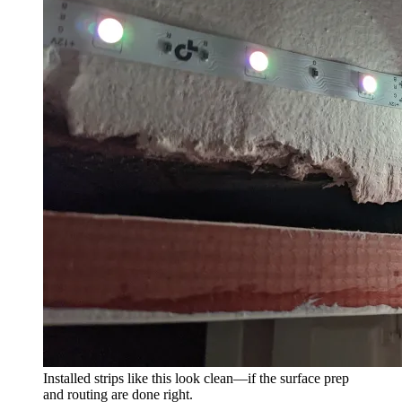
Installed strips like this look clean—if the surface prep
and routing are done right.