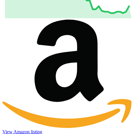
View Amazon listing