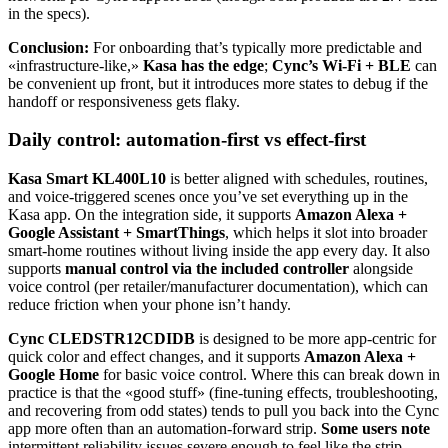
in the specs).
Conclusion:
For onboarding that’s typically more predictable and
«infrastructure-like,»
Kasa has the edge
;
Cync’s Wi‑Fi + BLE
can
be convenient up front, but it introduces more states to debug if the
handoff or responsiveness gets flaky.
Daily control: automation-first vs effect-first
Kasa Smart KL400L10
is better aligned with schedules, routines,
and voice-triggered scenes once you’ve set everything up in the
Kasa app. On the integration side, it supports
Amazon Alexa +
Google Assistant + SmartThings
, which helps it slot into broader
smart-home routines without living inside the app every day. It also
supports
manual control via the included controller
alongside
voice control (per retailer/manufacturer documentation), which can
reduce friction when your phone isn’t handy.
Cync CLEDSTR12CDIDB
is designed to be more app-centric for
quick color and effect changes, and it supports
Amazon Alexa +
Google Home
for basic voice control. Where this can break down in
practice is that the «good stuff» (fine-tuning effects, troubleshooting,
and recovering from odd states) tends to pull you back into the Cync
app more often than an automation-forward strip.
Some users note
intermittent reliability issues severe enough to feel like the strip