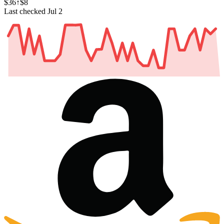
$36
↑$8
Last checked Jul 2