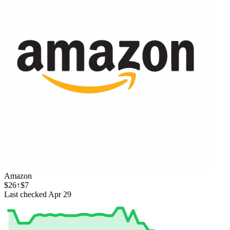
Amazon
$26
↑$7
Last checked Apr 29