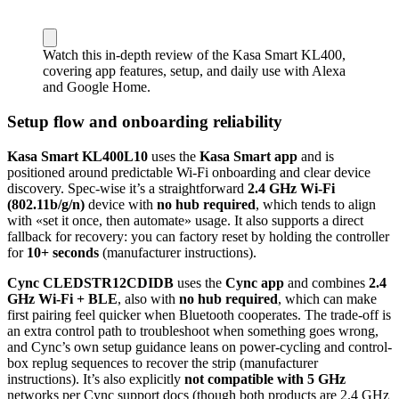
Watch this in-depth review of the Kasa Smart KL400,
covering app features, setup, and daily use with Alexa
and Google Home.
Setup flow and onboarding reliability
Kasa Smart KL400L10
uses the
Kasa Smart app
and is
positioned around predictable Wi‑Fi onboarding and clear device
discovery. Spec-wise it’s a straightforward
2.4 GHz Wi‑Fi
(802.11b/g/n)
device with
no hub required
, which tends to align
with «set it once, then automate» usage. It also supports a direct
fallback for recovery: you can factory reset by holding the controller
for
10+ seconds
(manufacturer instructions).
Cync CLEDSTR12CDIDB
uses the
Cync app
and combines
2.4
GHz Wi‑Fi + BLE
, also with
no hub required
, which can make
first pairing feel quicker when Bluetooth cooperates. The trade-off is
an extra control path to troubleshoot when something goes wrong,
and Cync’s own setup guidance leans on power-cycling and control-
box replug sequences to recover the strip (manufacturer
instructions). It’s also explicitly
not compatible with 5 GHz
networks per Cync support docs (though both products are 2.4 GHz