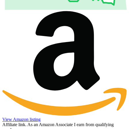
View Amazon listing
Affiliate link. As an Amazon Associate I earn from qualifying