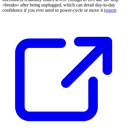
«breaks» after being unplugged, which can derail day-to-day
confidence if you ever need to power-cycle or move it (
report