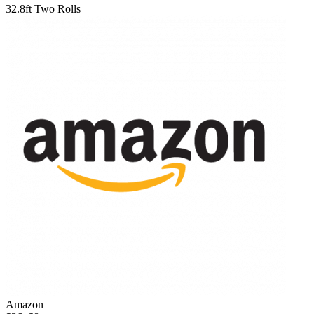
32.8ft Two Rolls
Amazon