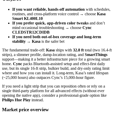
If you want reliable, hands‑off automation
with schedules,
routines, and cross‑platform voice control → choose
Kasa
Smart KL400L10
If you prefer quick, app‑driven color tweaks
and don’t
mind occasional troubleshooting → choose
Cync
CLEDSTR12CDIDB
If you need both out‑of‑box coverage and long‑term
stability
→
Kasa
is the safer bet
The fundamental trade‑off:
Kasa
ships with
32.8 ft
total (two 16.4‑ft
strips), a slimmer profile, damp‑location rating, and
SmartThings
support—making it a better infrastructure piece for a growing smart
home.
Cync
packs Bluetooth‑assisted setup and effect‑first daily
use, but its single 16‑ft strip, bulkier build, and dry‑only rating limit
where and how you can install it. Long‑term, Kasa’s rated lifespan
(~25,000 hours) also outpaces Cync’s 15,000‑hour figure.
If you need a light strip that you can reposition often or rely on a
single third‑party platform for all advanced effects (without ever
opening the native app), consider a professional‑grade option like
Philips Hue Play
instead.
Market price overview