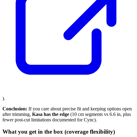
).
Conclusion:
If you care about precise fit and keeping options open
after trimming,
Kasa has the edge
(10 cm segments vs 6.6 in, plus
fewer post-cut limitations documented for Cync).
What you get in the box (coverage flexibility)