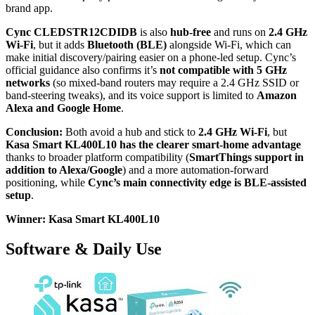
brand app.
Cync CLEDSTR12CDIDB
is also
hub-free
and runs on
2.4 GHz
Wi‑Fi
, but it adds
Bluetooth (BLE)
alongside Wi‑Fi, which can
make initial discovery/pairing easier on a phone-led setup. Cync’s
official guidance also confirms it’s
not compatible with 5 GHz
networks
(so mixed-band routers may require a 2.4 GHz SSID or
band-steering tweaks), and its voice support is limited to
Amazon
Alexa and Google Home
.
Conclusion:
Both avoid a hub and stick to
2.4 GHz Wi‑Fi
, but
Kasa Smart KL400L10 has the clearer smart-home advantage
thanks to broader platform compatibility (
SmartThings support in
addition to Alexa/Google
) and a more automation-forward
positioning, while
Cync’s main connectivity edge is BLE-assisted
setup
.
Winner: Kasa Smart KL400L10
Software & Daily Use