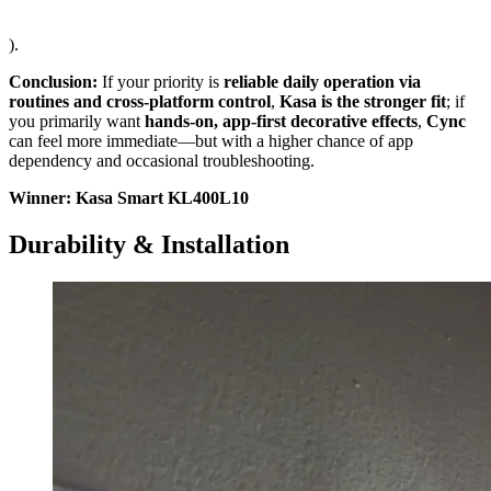
).
Conclusion:
If your priority is
reliable daily operation via
routines and cross-platform control
,
Kasa is the stronger fit
; if
you primarily want
hands-on, app-first decorative effects
,
Cync
can feel more immediate—but with a higher chance of app
dependency and occasional troubleshooting.
Winner: Kasa Smart KL400L10
Durability & Installation