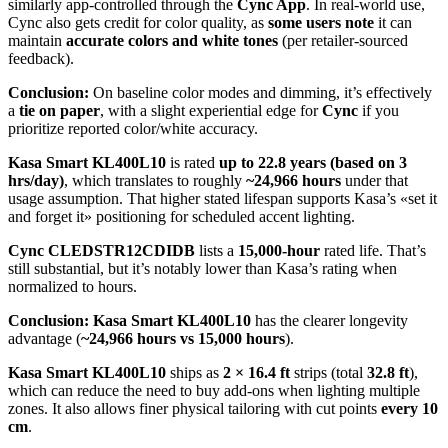
similarly app-controlled through the
Cync App
. In real-world use,
Cync also gets credit for color quality, as
some users note
it can
maintain
accurate colors and white tones
(per retailer-sourced
feedback).
Conclusion:
On baseline color modes and dimming, it’s effectively
a
tie on paper
, with a slight experiential edge for
Cync
if you
prioritize reported color/white accuracy.
Kasa Smart KL400L10
is rated
up to 22.8 years (based on 3
hrs/day)
, which translates to roughly
~24,966 hours
under that
usage assumption. That higher stated lifespan supports Kasa’s «set it
and forget it» positioning for scheduled accent lighting.
Cync CLEDSTR12CDIDB
lists a
15,000-hour
rated life. That’s
still substantial, but it’s notably lower than Kasa’s rating when
normalized to hours.
Conclusion:
Kasa Smart KL400L10
has the clearer longevity
advantage (
~24,966 hours vs 15,000 hours
).
Kasa Smart KL400L10
ships as
2 × 16.4 ft
strips (total
32.8 ft
),
which can reduce the need to buy add-ons when lighting multiple
zones. It also allows finer physical tailoring with cut points
every 10
cm
.