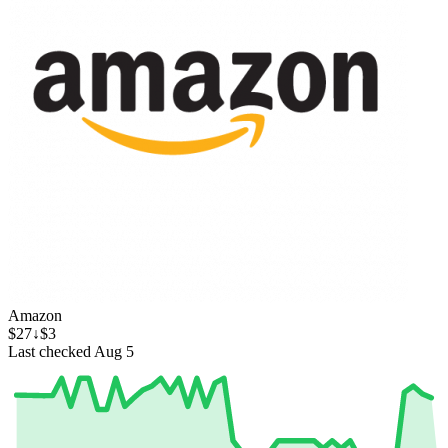
Amazon
$27
↓$3
Last checked Aug 5