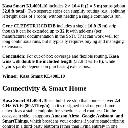
Kasa Smart KL400L10
includes
2 × 16.4 ft (2 × 5 m)
strips (about
32.8 ft total
). Two separate strips can simplify routing (e.g., splitting
left/right sides of a room) without needing a single continuous run.
Cync CLEDSTR12CDIDB
includes a single
16 ft (5 m)
strip,
though it can be extended up to
32 ft
with add-ons (per
manufacturer documentation in the SoT). That can work well for
long continuous runs, but it typically requires buying and managing
extensions.
Conclusion:
For out-of-box coverage and flexible routing,
Kasa
wins
with
double the included length
(32.8 ft vs 16 ft), while
Cync’s parity depends on purchasing extensions.
Winner: Kasa Smart KL400L10
Connectivity & Smart Home
Kasa Smart KL400L10
is a hub-free strip that connects over
2.4
GHz Wi‑Fi (802.11b/g/n)
, so it’s designed to sit on your home
network as a stable endpoint for schedules and routines. On the
ecosystem side, it supports
Amazon Alexa, Google Assistant, and
SmartThings
, which broadens your options if you’re standardizing
control in a third-party platform rather than living entirely in one