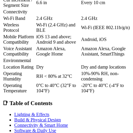
6.6 in
Every 10 cm
Segment Size
Connectivity
Wi-Fi Band
2.4 GHz
2.4 GHz
Wireless
Wi-Fi (2.4 GHz) and
Wi-Fi (IEEE 802.11b/g/n)
Protocol
BLE
Mobile Platform
iOS 13 and above;
Android, iOS
Compatibility
Android 9 and above
Voice Assistant
Amazon Alexa,
Amazon Alexa, Google
Compatibility
Google Home
Assistant, SmartThings
Environmental
Location Rating
Dry
Dry and damp locations
Operating
10%-90% RH, non-
RH < 80% at 32°C
Humidity
condensing
Operating
0°C to 40°C (32°F to
-20°C to 40°C (-4°F to
Temperature
104°F)
104°F)
📑 Table of Contents
Lighting & Effects
Build & Physical Design
Connectivity & Smart Home
Software & Daily Use