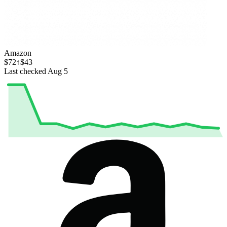
Amazon
$72
↑$43
Last checked Aug 5