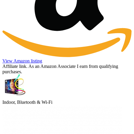
View Amazon listing
Affiliate link. As an Amazon Associate I earn from qualifying
purchases.
Indoor, Bluetooth & Wi-Fi