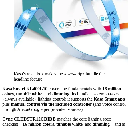
Kasa’s retail box makes the «two-strip» bundle the
headline feature.
Kasa Smart KL400L10
covers the fundamentals with
16 million
colors
,
tunable white
, and
dimming
. Its bundle also emphasizes
«always available» lighting control: it supports the
Kasa Smart app
plus
manual control via the included controller
(and voice control
through Alexa/Google per provided sources).
Cync CLEDSTR12CDIDB
matches the core lighting spec
checklist—
16 million colors
,
tunable white
, and
dimming
—and is