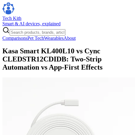
Tech Kith
Smart & AI devices, explained
Comparisons
Pet Tech
Wearables
About
Kasa Smart KL400L10 vs Cync
CLEDSTR12CDIDB: Two-Strip
Automation vs App-First Effects