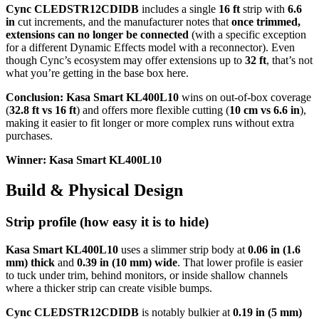
Cync CLEDSTR12CDIDB
includes a single
16 ft
strip with
6.6
in
cut increments, and the manufacturer notes that
once trimmed,
extensions can no longer be connected
(with a specific exception
for a different Dynamic Effects model with a reconnector). Even
though Cync’s ecosystem may offer extensions up to
32 ft
, that’s not
what you’re getting in the base box here.
Conclusion:
Kasa Smart KL400L10
wins on out-of-box coverage
(
32.8 ft vs 16 ft
) and offers more flexible cutting (
10 cm vs 6.6 in
),
making it easier to fit longer or more complex runs without extra
purchases.
Winner: Kasa Smart KL400L10
Build & Physical Design
Strip profile (how easy it is to hide)
Kasa Smart KL400L10
uses a slimmer strip body at
0.06 in (1.6
mm) thick
and
0.39 in (10 mm) wide
. That lower profile is easier
to tuck under trim, behind monitors, or inside shallow channels
where a thicker strip can create visible bumps.
Cync CLEDSTR12CDIDB
is notably bulkier at
0.19 in (5 mm)