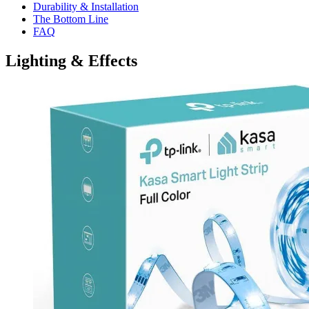
Durability & Installation
The Bottom Line
FAQ
Lighting & Effects