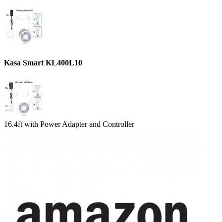
Kasa Smart KL400L10
16.4ft with Power Adapter and Controller