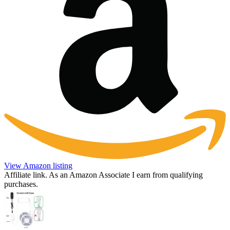
View Amazon listing
Affiliate link. As an Amazon Associate I earn from qualifying
purchases.