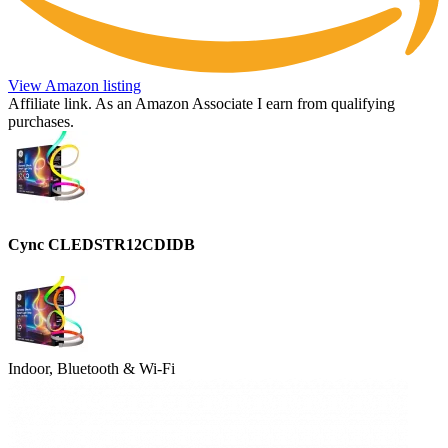
View Amazon listing
Affiliate link. As an Amazon Associate I earn from qualifying
purchases.
Cync CLEDSTR12CDIDB
Indoor, Bluetooth & Wi-Fi