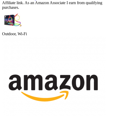
Affiliate link. As an Amazon Associate I earn from qualifying
purchases.
Outdoor, Wi-Fi