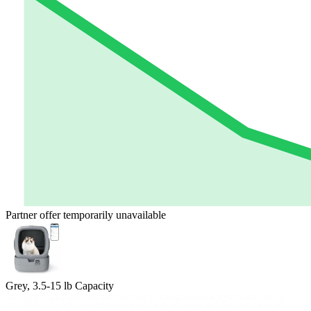
Partner offer temporarily unavailable
Grey, 3.5-15 lb Capacity