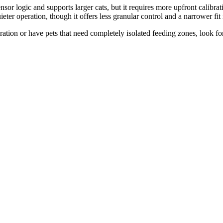
or logic and supports larger cats, but it requires more upfront calibra
ter operation, though it offers less granular control and a narrower fit
ation or have pets that need completely isolated feeding zones, look fo