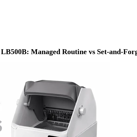
LB500B: Managed Routine vs Set-and-For