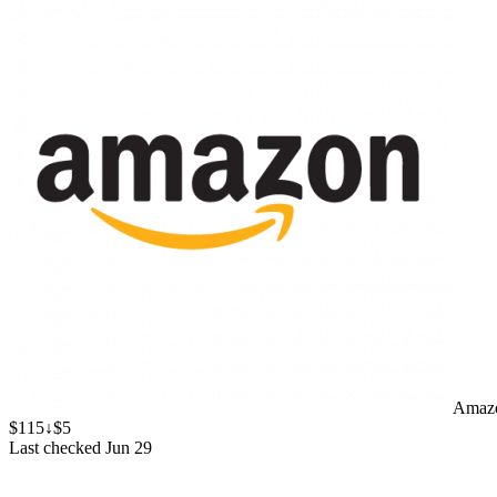
Amaz
$115
↓$5
Last checked Jun 29