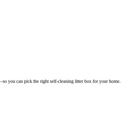
you can pick the right self-cleaning litter box for your home.