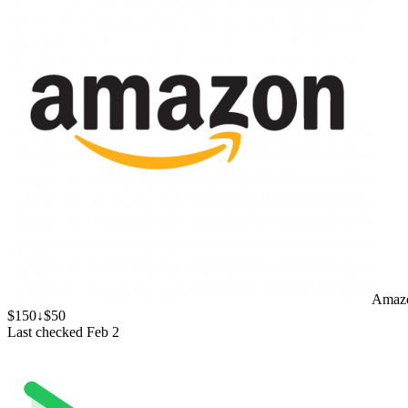
Amaz
$150
↓$50
Last checked Feb 2