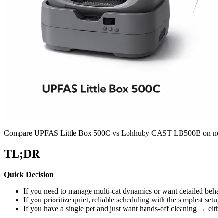
Compare UPFAS Little Box 500C vs Lohhuby CAST LB500B on noise, sen
TL;DR
Quick Decision
If you need to manage multi-cat dynamics or want detailed be
If you prioritize quiet, reliable scheduling with the simplest s
If you have a single pet and just want hands-off cleaning → ei