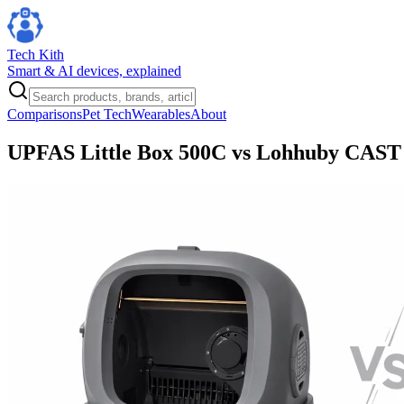
Tech Kith
Smart & AI devices, explained
Comparisons
Pet Tech
Wearables
About
UPFAS Little Box 500C vs Lohhuby CAST 