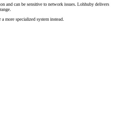
tion and can be sensitive to network issues. Lohhuby delivers
 range.
r a more specialized system instead.