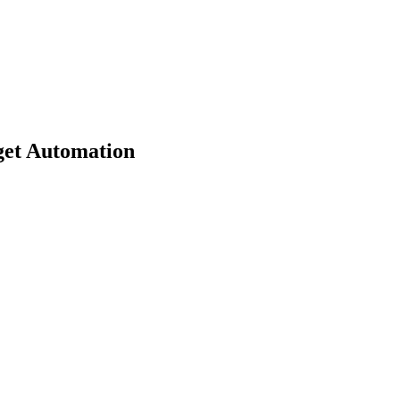
get Automation