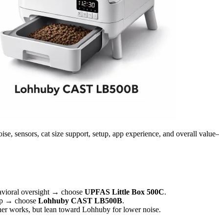
sors, cat size support, setup, app experience, and overall value—so 
havioral oversight → choose
UPFAS Little Box 500C
.
etup → choose
Lohhuby CAST LB500B
.
ther works, but lean toward Lohhuby for lower noise.