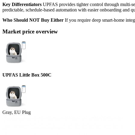
Key Differentiators
UPFAS provides tighter control through multi-sens
predictable, schedule-based automation with easier onboarding and quie
Who Should NOT Buy Either
If you require deep smart-home integr
Market price overview
UPFAS Little Box 500C
Gray, EU Plug