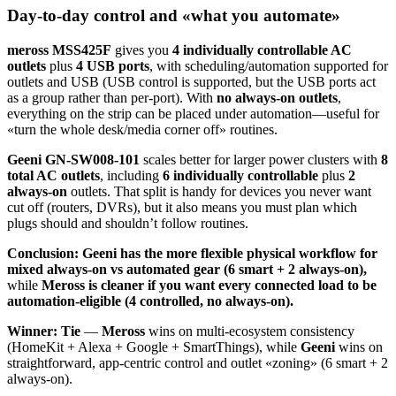
Day-to-day control and «what you automate»
meross MSS425F
gives you
4 individually controllable AC
outlets
plus
4 USB ports
, with scheduling/automation supported for
outlets and USB (USB control is supported, but the USB ports act
as a group rather than per-port). With
no always-on outlets
,
everything on the strip can be placed under automation—useful for
«turn the whole desk/media corner off» routines.
Geeni GN-SW008-101
scales better for larger power clusters with
8
total AC outlets
, including
6 individually controllable
plus
2
always-on
outlets. That split is handy for devices you never want
cut off (routers, DVRs), but it also means you must plan which
plugs should and shouldn’t follow routines.
Conclusion:
Geeni has the more flexible physical workflow for
mixed always-on vs automated gear (6 smart + 2 always-on),
while
Meross is cleaner if you want every connected load to be
automation-eligible (4 controlled, no always-on).
Winner: Tie
—
Meross
wins on multi-ecosystem consistency
(HomeKit + Alexa + Google + SmartThings), while
Geeni
wins on
straightforward, app-centric control and outlet «zoning» (6 smart + 2
always-on).