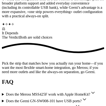
broader platform support and added everyday convenience
(including its controllable USB bank), while Geeni’s advantage is a
more expansive, «one strip powers everything» outlet configuration
with a practical always-on split.
✦
✧
✦
✧
⚖️
It Depends
The Verdict
Both are solid choices
Pick the strip that matches how you actually run your home—if you
want the most flexible smart-home integration, go Meross; if you
need more outlets and like the always-on separation, go Geeni.
FAQ
Does the Meross MSS425F work with Apple HomeKit?
Does the Geeni GN-SW008-101 have USB ports?