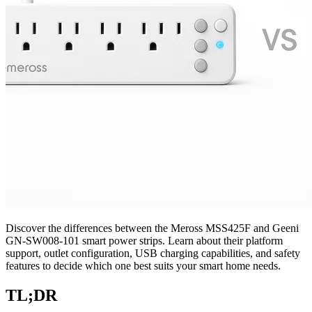
Discover the differences between the Meross MSS425F and Geeni
GN-SW008-101 smart power strips. Learn about their platform
support, outlet configuration, USB charging capabilities, and safety
features to decide which one best suits your smart home needs.
TL;DR