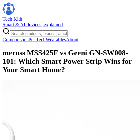
Tech Kith
Smart & AI devices, explained
Comparisons
Pet Tech
Wearables
About
meross MSS425F vs Geeni GN-SW008-
101: Which Smart Power Strip Wins for
Your Smart Home?