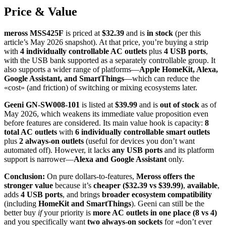
Price & Value
meross MSS425F
is priced at
$32.39
and is
in stock
(per this
article’s May 2026 snapshot). At that price, you’re buying a strip
with
4 individually controllable AC outlets
plus
4 USB ports
,
with the USB bank supported as a separately controllable group. It
also supports a wider range of platforms—
Apple HomeKit, Alexa,
Google Assistant, and SmartThings
—which can reduce the
«cost» (and friction) of switching or mixing ecosystems later.
Geeni GN-SW008-101
is listed at
$39.99
and is
out of stock
as of
May 2026, which weakens its immediate value proposition even
before features are considered. Its main value hook is capacity:
8
total AC outlets
with
6 individually controllable smart outlets
plus
2 always-on outlets
(useful for devices you don’t want
automated off). However, it lacks
any USB ports
and its platform
support is narrower—
Alexa and Google Assistant
only.
Conclusion:
On pure dollars-to-features,
Meross offers the
stronger value
because it’s
cheaper ($32.39 vs $39.99)
,
available
,
adds
4 USB ports
, and brings
broader ecosystem compatibility
(including
HomeKit and SmartThings
). Geeni can still be the
better buy
if
your priority is
more AC outlets in one place (8 vs 4)
and you specifically want
two always-on sockets
for «don’t ever