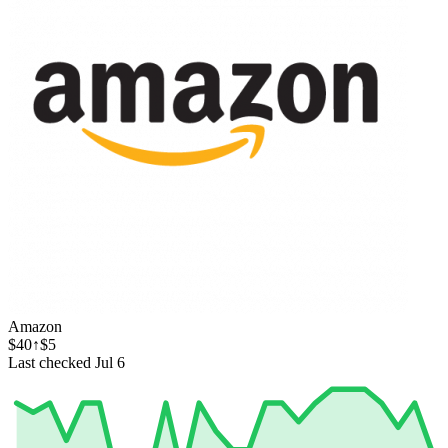
Amazon
$40
↑$5
Last checked Jul 6