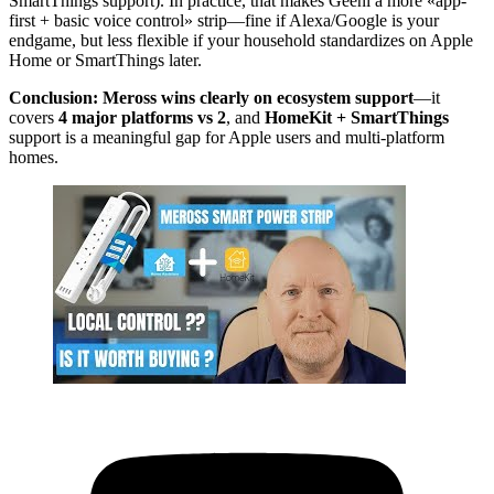
SmartThings support). In practice, that makes Geeni a more «app-
first + basic voice control» strip—fine if Alexa/Google is your
endgame, but less flexible if your household standardizes on Apple
Home or SmartThings later.
Conclusion:
Meross wins clearly on ecosystem support
—it
covers
4 major platforms vs 2
, and
HomeKit + SmartThings
support is a meaningful gap for Apple users and multi-platform
homes.