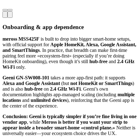
Onboarding & app dependence
meross MSS425F
is built to drop into bigger smart-home setups,
with official support for
Apple HomeKit, Alexa, Google Assistant,
and SmartThings
. In practice, that breadth can make first-time
pairing feel more «ecosystem-first» (especially if you’re doing
HomeKit onboarding), even though it’s still
hub-free
and
2.4 GHz
Wi‑Fi
only.
Geeni GN-SW008-101
takes a more app-first path: it supports
Alexa and Google Assistant
(but
not HomeKit or SmartThings
)
and is also
hub-free
on
2.4 GHz Wi‑Fi
. Geeni’s own
documentation highlights app-managed scaling (including
multiple
locations
and
unlimited devices
), reinforcing that the Geeni app is
the center of the experience.
Conclusion:
Geeni is typically simpler if you’re fine living in one
vendor app
, while
Meross is better if you want your strip to
appear inside a broader smart-home «control plane.»
Neither is
universally easier—your ecosystem choice drives the UX.