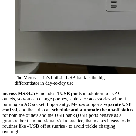
The Meross strip’s built-in USB bank is the big
differentiator in day-to-day use.
meross MSS425F
includes
4 USB ports
in addition to its AC
outlets, so you can charge phones, tablets, or accessories without
burning an AC socket. Importantly, Meross supports
separate USB
control
, and the strip can
schedule and automate the on/off status
for both the outlets and the USB bank (USB ports behave as a
group rather than individually). In practice, that makes it easy to do
routines like «USB off at sunrise» to avoid trickle-charging
overnight.