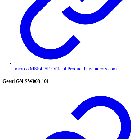
meross MSS425F Official Product Page
meross.com
Geeni GN-SW008-101