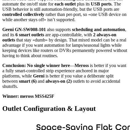
automate the on/off state for
each outlet
plus its
USB ports
. The
USB behavior is still automation-friendly, but the USB ports are
controlled collectively
rather than per-port, so «one USB device on
while another stays off» isn’t supported.
Geeni GN-SW008-101
also supports
scheduling and automation
,
and its
6 smart outlets
are app-controllable, with
2 always-on
outlets
that stay «dumb» by design. That mixed model can be a real
advantage if you want automation for lamps/seasonal lights while
keeping devices like routers or DVRs permanently powered without
having to think about routines.
Conclusion:
No single winner here
—
Meross
is better if you want
a fully smart-controlled strip experience anchored in major
platforms, while
Geeni
is better if you value a deliberate split
between
smart (6)
and
always-on (2)
outlets to avoid accidental
shutoffs.
Winner: meross MSS425F
Outlet Configuration & Layout