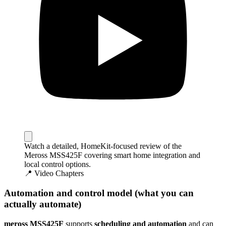
Watch a detailed, HomeKit-focused review of the
Meross MSS425F covering smart home integration and
local control options.
📍 Video Chapters
Automation and control model (what you can
actually automate)
meross MSS425F
supports
scheduling and automation
and can