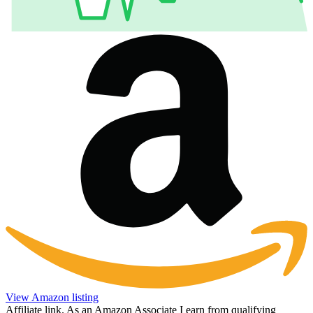
View Amazon listing
Affiliate link. As an Amazon Associate I earn from qualifying