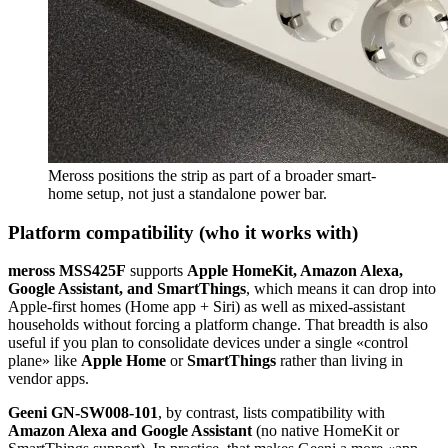
Meross positions the strip as part of a broader smart-
home setup, not just a standalone power bar.
Platform compatibility (who it works with)
meross MSS425F
supports
Apple HomeKit, Amazon Alexa,
Google Assistant, and SmartThings
, which means it can drop into
Apple-first homes (Home app + Siri) as well as mixed-assistant
households without forcing a platform change. That breadth is also
useful if you plan to consolidate devices under a single «control
plane» like
Apple Home
or
SmartThings
rather than living in
vendor apps.
Geeni GN-SW008-101
, by contrast, lists compatibility with
Amazon Alexa and Google Assistant
(no native HomeKit or