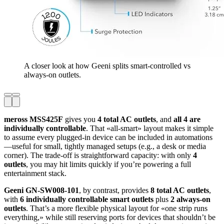
A closer look at how Geeni splits smart-controlled vs
always-on outlets.
meross MSS425F
gives you
4 total AC outlets
, and
all 4 are
individually controllable
. That «all-smart» layout makes it simple
to assume every plugged-in device can be included in automations
—useful for small, tightly managed setups (e.g., a desk or media
corner). The trade-off is straightforward capacity: with only
4
outlets
, you may hit limits quickly if you’re powering a full
entertainment stack.
Geeni GN-SW008-101
, by contrast, provides
8 total AC outlets
,
with
6 individually controllable smart outlets
plus
2 always-on
outlets
. That’s a more flexible physical layout for «one strip runs
everything,» while still reserving ports for devices that shouldn’t be