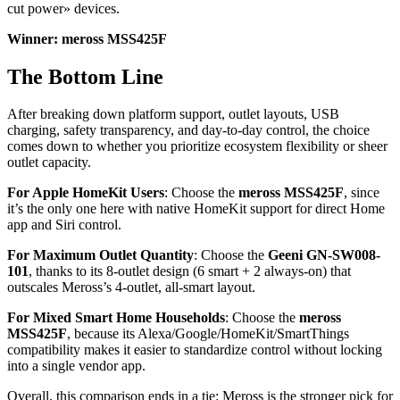
cut power» devices.
Winner: meross MSS425F
The Bottom Line
After breaking down platform support, outlet layouts, USB
charging, safety transparency, and day-to-day control, the choice
comes down to whether you prioritize ecosystem flexibility or sheer
outlet capacity.
For Apple HomeKit Users
: Choose the
meross MSS425F
, since
it’s the only one here with native HomeKit support for direct Home
app and Siri control.
For Maximum Outlet Quantity
: Choose the
Geeni GN-SW008-
101
, thanks to its 8-outlet design (6 smart + 2 always-on) that
outscales Meross’s 4-outlet, all-smart layout.
For Mixed Smart Home Households
: Choose the
meross
MSS425F
, because its Alexa/Google/HomeKit/SmartThings
compatibility makes it easier to standardize control without locking
into a single vendor app.
Overall, this comparison ends in a tie: Meross is the stronger pick for