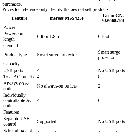
purchases.
Prices for reference only. TechKith does not sell products.
Geeni GN-
Feature
meross MSS425F
SW008-101
Power
Power cord
6 ft or 1.8m
6-foot
length
General
Smart surge
Product type
Smart surge protector
protector
Capacity
USB ports
4
No USB ports
Total AC outlets
4
8
Always-on AC
No always-on outlets
2
outlets
Individually
controllable AC
4
6
outlets
Features
Separate USB
Supported
No USB ports
control
Scheduling and