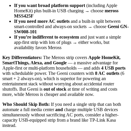
If you want broad platform support
(including Apple
HomeKit) plus built-in USB charging → choose
meross
MSS425F
If you need more AC outlets
and a built-in split between
smart-controlled and always-on sockets → choose
Geeni GN-
SW008-101
If you’re indifferent to ecosystem
and just want a simple
app-first strip with lots of plugs → either works, but
availability favors Meross
Key Differentiators:
The Meross strip covers
Apple HomeKit,
SmartThings, Alexa, and Google
— a massive advantage for
Apple-first or multi-platform households — and adds
4 USB ports
with schedulable power. The Geeni counters with
8 AC outlets
(6
smart + 2 always-on), which is superior for powering an
entertainment stack without worrying about accidental router
shutoffs. But Geeni is
out of stock
at time of writing and costs
more, while Meross is cheaper and available now.
Who Should Skip Both:
If you need a single strip that can both
automate a full media center
and
charge multiple USB devices
simultaneously without sacrificing AC ports, consider a higher-
capacity USB-equipped strip from a brand like TP-Link Kasa
instead.