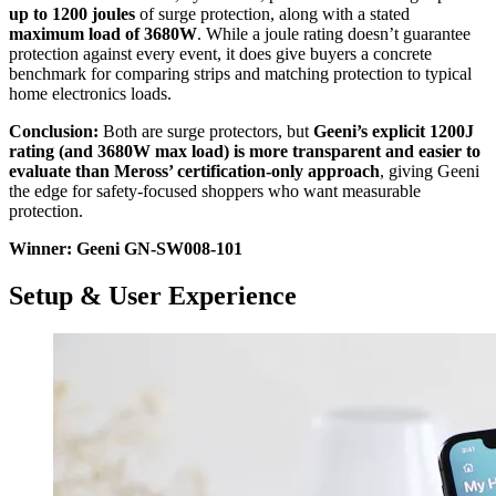
up to 1200 joules
of surge protection, along with a stated
maximum load of 3680W
. While a joule rating doesn’t guarantee
protection against every event, it does give buyers a concrete
benchmark for comparing strips and matching protection to typical
home electronics loads.
Conclusion:
Both are surge protectors, but
Geeni’s explicit 1200J
rating (and 3680W max load) is more transparent and easier to
evaluate than Meross’ certification-only approach
, giving Geeni
the edge for safety-focused shoppers who want measurable
protection.
Winner: Geeni GN-SW008-101
Setup & User Experience