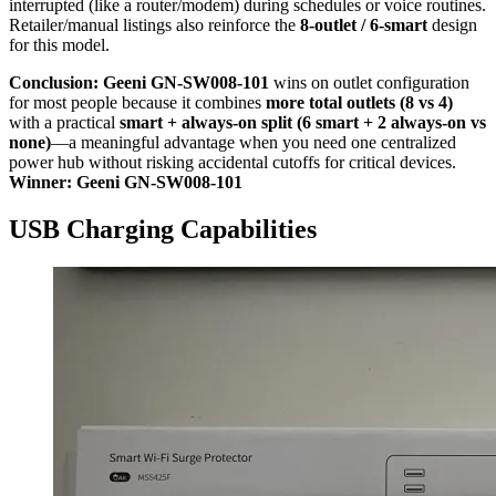
interrupted (like a router/modem) during schedules or voice routines.
Retailer/manual listings also reinforce the
8-outlet / 6-smart
design
for this model.
Conclusion:
Geeni GN-SW008-101
wins on outlet configuration
for most people because it combines
more total outlets (8 vs 4)
with a practical
smart + always-on split (6 smart + 2 always-on vs
none)
—a meaningful advantage when you need one centralized
power hub without risking accidental cutoffs for critical devices.
Winner: Geeni GN-SW008-101
USB Charging Capabilities