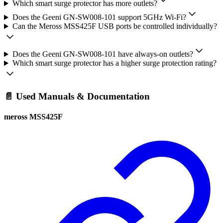
Which smart surge protector has more outlets?
Does the Geeni GN-SW008-101 support 5GHz Wi-Fi?
Can the Meross MSS425F USB ports be controlled individually?
Does the Geeni GN-SW008-101 have always-on outlets?
Which smart surge protector has a higher surge protection rating?
📄 Used Manuals & Documentation
meross MSS425F