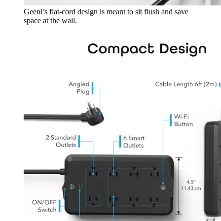
Geeni’s flat-cord design is meant to sit flush and save
space at the wall.