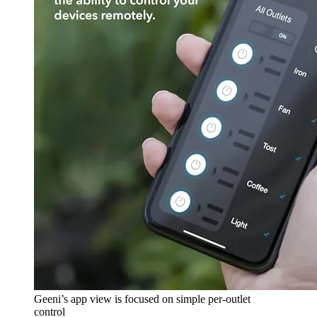
Geeni’s app view is focused on simple per-outlet
control