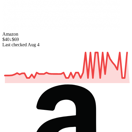
Amazon
$40
↓$69
Last checked Aug 4