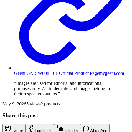
Geeni GN-SW008-101 Official Product Page
mygeeni.com
"Images are used for editorial and informational
purposes only. All trademarks and images belong to
their respective owners."
May 9, 2026
5
views
2
products
Share this post
Twitter
Facebook
LinkedIn
WhatsApp