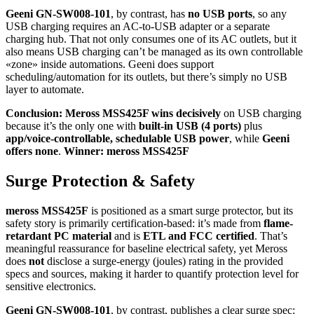
Geeni GN-SW008-101
, by contrast, has
no USB ports
, so any
USB charging requires an AC-to-USB adapter or a separate
charging hub. That not only consumes one of its AC outlets, but it
also means USB charging can’t be managed as its own controllable
«zone» inside automations. Geeni does support
scheduling/automation for its outlets, but there’s simply no USB
layer to automate.
Conclusion:
Meross MSS425F wins decisively
on USB charging
because it’s the only one with
built-in USB (4 ports)
plus
app/voice-controllable, schedulable USB power
, while
Geeni
offers none
.
Winner: meross MSS425F
Surge Protection & Safety
meross MSS425F
is positioned as a smart surge protector, but its
safety story is primarily certification-based: it’s made from
flame-
retardant PC material
and is
ETL and FCC certified
. That’s
meaningful reassurance for baseline electrical safety, yet Meross
does
not
disclose a surge-energy (joules) rating in the provided
specs and sources, making it harder to quantify protection level for
sensitive electronics.
Geeni GN-SW008-101
, by contrast, publishes a clear surge spec: