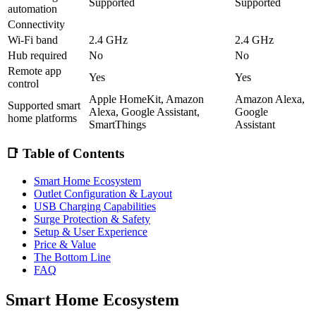
Supported
Supported
automation
Connectivity
Wi-Fi band
2.4 GHz
2.4 GHz
Hub required
No
No
Remote app
Yes
Yes
control
Apple HomeKit, Amazon
Amazon Alexa,
Supported smart
Alexa, Google Assistant,
Google
home platforms
SmartThings
Assistant
📑 Table of Contents
Smart Home Ecosystem
Outlet Configuration & Layout
USB Charging Capabilities
Surge Protection & Safety
Setup & User Experience
Price & Value
The Bottom Line
FAQ
Smart Home Ecosystem