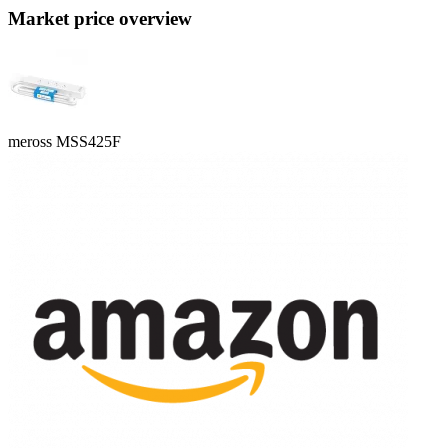
Market price overview
meross MSS425F