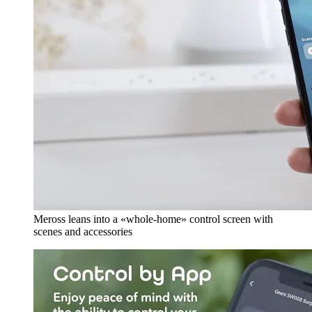
Meross leans into a «whole-home» control screen with
scenes and accessories