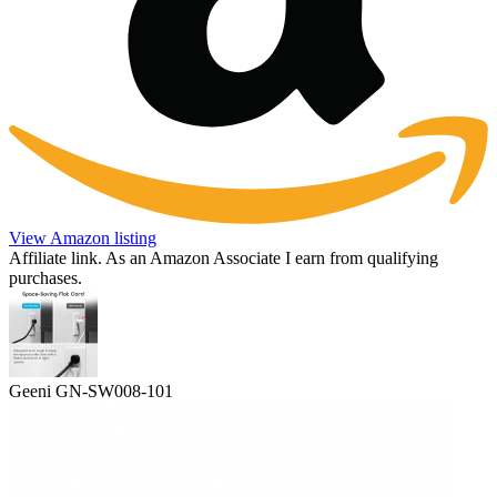
View Amazon listing
Affiliate link. As an Amazon Associate I earn from qualifying
purchases.
Geeni GN-SW008-101