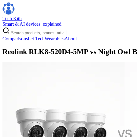
Tech Kith
Smart & AI devices, explained
Comparisons
Pet Tech
Wearables
About
Reolink RLK8-520D4-5MP vs Night Owl BT