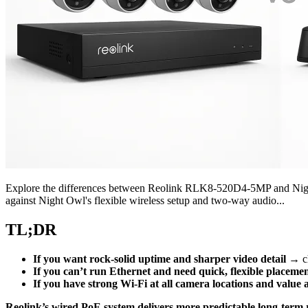
Explore the differences between Reolink RLK8-520D4-5MP and Night 
against Night Owl's flexible wireless setup and two-way audio...
TL;DR
If you want rock-solid uptime and sharper video detail
→ c
If you can’t run Ethernet and need quick, flexible placeme
If you have strong Wi‑Fi at all camera locations and value a
Reolink’s wired PoE system delivers more predictable long-term r