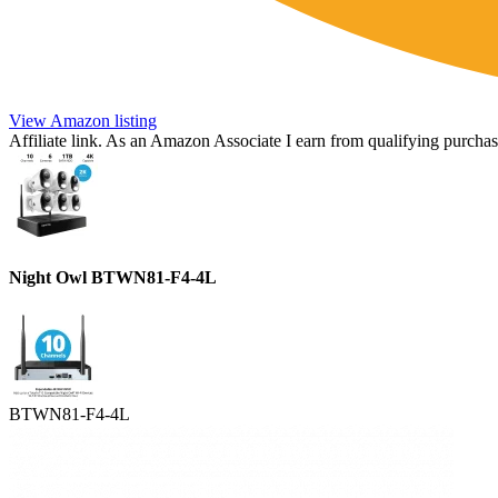
View Amazon listing
Affiliate link. As an Amazon Associate I earn from qualifying purchas
Night Owl BTWN81-F4-4L
BTWN81-F4-4L