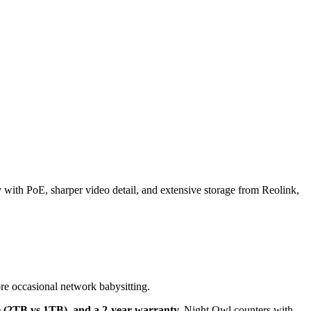
th PoE, sharper video detail, and extensive storage from Reolink,
e occasional network babysitting.
ge (2TB vs 1TB), and a 2-year warranty.
Night Owl counters with