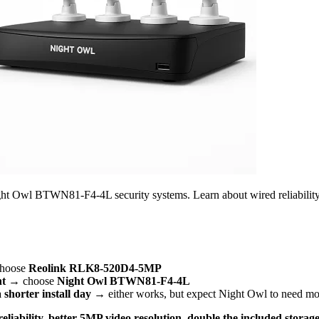
Owl BTWN81-F4-4L security systems. Learn about wired reliability wi
hoose
Reolink RLK8-520D4-5MP
nt
→ choose
Night Owl BTWN81-F4-4L
 shorter install day
→ either works, but expect Night Owl to need mor
eliability, better 5MP video resolution, double the included stora