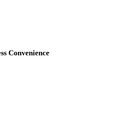
ss Convenience