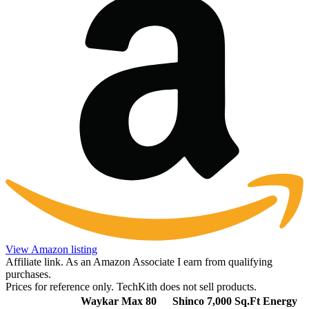
View Amazon listing
Affiliate link. As an Amazon Associate I earn from qualifying
purchases.
Prices for reference only. TechKith does not sell products.
Waykar Max 80
Shinco 7,000 Sq.Ft Energy