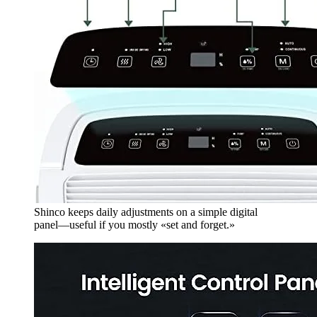
Shinco keeps daily adjustments on a simple digital
panel—useful if you mostly «set and forget.»