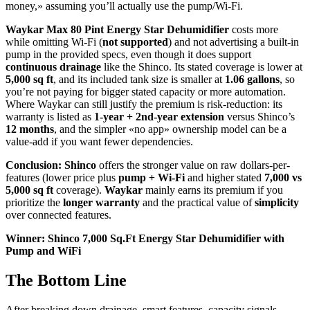
money,» assuming you’ll actually use the pump/Wi‑Fi.
Waykar Max 80 Pint Energy Star Dehumidifier
costs more
while omitting Wi‑Fi (
not supported
) and not advertising a built-in
pump in the provided specs, even though it does support
continuous drainage
like the Shinco. Its stated coverage is lower at
5,000 sq ft
, and its included tank size is smaller at
1.06 gallons
, so
you’re not paying for bigger stated capacity or more automation.
Where Waykar can still justify the premium is risk-reduction: its
warranty is listed as
1-year + 2nd-year extension
versus Shinco’s
12 months
, and the simpler «no app» ownership model can be a
value-add if you want fewer dependencies.
Conclusion:
Shinco
offers the stronger value on raw dollars-per-
features (lower price plus
pump + Wi‑Fi
and higher stated
7,000 vs
5,000 sq ft
coverage).
Waykar
mainly earns its premium if you
prioritize the
longer warranty
and the practical value of
simplicity
over connected features.
Winner: Shinco 7,000 Sq.Ft Energy Star Dehumidifier with
Pump and WiFi
The Bottom Line
After breaking down drainage, smart features, capacity signals,