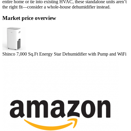
entire home or tie into existing HVAC, these standalone units aren’t
the right fit—consider a whole‑house dehumidifier instead.
Market price overview
Shinco 7,000 Sq.Ft Energy Star Dehumidifier with Pump and WiFi