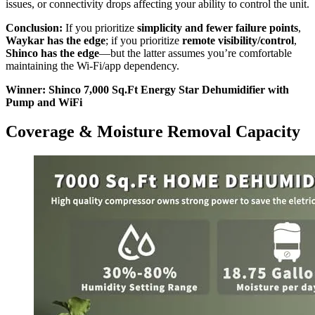
issues, or connectivity drops affecting your ability to control the unit.
Conclusion:
If you prioritize
simplicity and fewer failure points
,
Waykar has the edge
; if you prioritize
remote visibility/control
,
Shinco has the edge
—but the latter assumes you’re comfortable
maintaining the Wi‑Fi/app dependency.
Winner: Shinco 7,000 Sq.Ft Energy Star Dehumidifier with
Pump and WiFi
Coverage & Moisture Removal Capacity