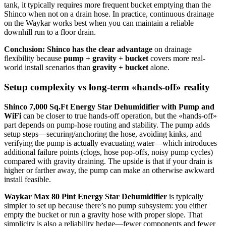
tank, it typically requires more frequent bucket emptying than the
Shinco when not on a drain hose. In practice, continuous drainage
on the Waykar works best when you can maintain a reliable
downhill run to a floor drain.
Conclusion:
Shinco has the clear advantage
on drainage
flexibility because
pump + gravity + bucket
covers more real-
world install scenarios than
gravity + bucket
alone.
Setup complexity vs long-term «hands-off» reality
Shinco 7,000 Sq.Ft Energy Star Dehumidifier with Pump and
WiFi
can be closer to true hands-off operation, but the «hands-off»
part depends on pump-hose routing and stability. The pump adds
setup steps—securing/anchoring the hose, avoiding kinks, and
verifying the pump is actually evacuating water—which introduces
additional failure points (clogs, hose pop-offs, noisy pump cycles)
compared with gravity draining. The upside is that if your drain is
higher or farther away, the pump can make an otherwise awkward
install feasible.
Waykar Max 80 Pint Energy Star Dehumidifier
is typically
simpler to set up because there’s no pump subsystem: you either
empty the bucket or run a gravity hose with proper slope. That
simplicity is also a reliability hedge—fewer components and fewer