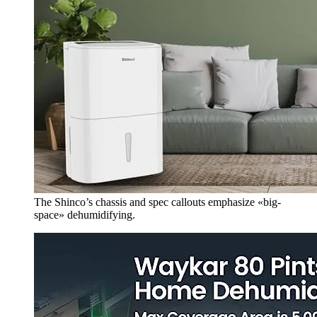
The Shinco’s chassis and spec callouts emphasize «big-
space» dehumidifying.