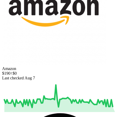
Amazon
$190
↑$0
Last checked Aug 7