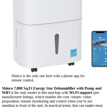
Shinco is the only one here with a phone app for
remote control.
Shinco 7,000 Sq.Ft Energy Star Dehumidifier with Pump and
WiFi
is the only model in this matchup with
Wi‑Fi support
(per
manufacturer listing), which enables the core «smart» value
proposition: remote monitoring and control when you’re not
standing in front of the unit. In practical terms, that can matter most