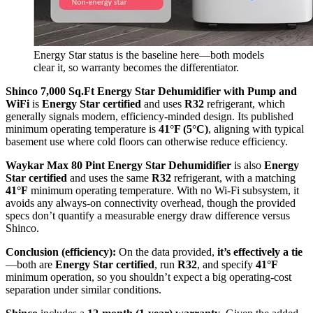
Energy Star status is the baseline here—both models
clear it, so warranty becomes the differentiator.
Shinco 7,000 Sq.Ft Energy Star Dehumidifier with Pump and
WiFi
is
Energy Star certified
and uses
R32
refrigerant, which
generally signals modern, efficiency-minded design. Its published
minimum operating temperature is
41°F (5°C)
, aligning with typical
basement use where cold floors can otherwise reduce efficiency.
Waykar Max 80 Pint Energy Star Dehumidifier
is also
Energy
Star certified
and uses the same
R32
refrigerant, with a matching
41°F
minimum operating temperature. With no Wi‑Fi subsystem, it
avoids any always-on connectivity overhead, though the provided
specs don’t quantify a measurable energy draw difference versus
Shinco.
Conclusion (efficiency):
On the data provided,
it’s effectively a tie
—both are
Energy Star certified
, run
R32
, and specify
41°F
minimum operation, so you shouldn’t expect a big operating-cost
separation under similar conditions.