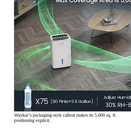
Waykar’s packaging-style callout makes its 5,000 sq. ft.
positioning explicit.