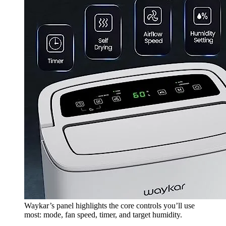
Waykar’s panel highlights the core controls you’ll use
most: mode, fan speed, timer, and target humidity.