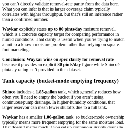
you can’t directly validate removal-rate parity from the data here.
What you can infer is that its larger coverage claim typically
correlates with higher throughput, but that’s still an inference rather
than a confirmed number.
Waykar
explicitly states
up to 80 pints/day
moisture removal,
which is a concrete capacity target for comparing performance in
humid conditions. That clarity is useful when you’re trying to match
a unit to a known moisture problem rather than relying on square-
foot marketing.
Conclusion:
Waykar wins on spec clarity for removal rate
because it provides an explicit
80 pints/day
figure while Shinco’s
pint/day rating isn’t provided in this dataset.
Tank capacity (bucket-mode emptying frequency)
Shinco
includes a
1.85-gallon
tank, which generally reduces how
often you’ll need to empty the bucket if you aren’t using
continuous/pump drainage. In higher-humidity conditions, that
larger reservoir can mean fewer shutoffs due to a full tank.
Waykar
has a smaller
1.06-gallon
tank, so bucket-mode ownership
typically means more frequent emptying for the same moisture load.
That doesn’t matter much if you set up continuous gravity drainage,