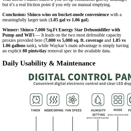
but it’s a real friction point if you rely on manual emptying.
Conclusion:
Shinco wins on bucket-mode convenience
with a
meaningfully larger tank (
1.85 gal vs 1.06 gal
).
Winner: Shinco 7,000 Sq.Ft Energy Star Dehumidifier with
Pump and WiFi
— It leads on the two most defensible capacity
proxies provided here (
7,000 vs 5,000 sq. ft. coverage
and
1.85 vs
1.06 gallons
tank), while Waykar’s main advantage is simply having
an explicit
80 pints/day
removal spec in the available data.
Daily Usability & Maintenance