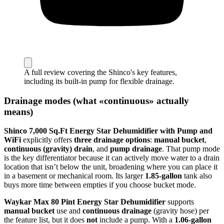
A full review covering the Shinco's key features,
including its built-in pump for flexible drainage.
Drainage modes (what «continuous» actually
means)
Shinco 7,000 Sq.Ft Energy Star Dehumidifier with Pump and
WiFi
explicitly offers
three drainage options
:
manual bucket
,
continuous (gravity) drain
, and
pump drainage
. That pump mode
is the key differentiator because it can actively move water to a drain
location that isn’t below the unit, broadening where you can place it
in a basement or mechanical room. Its larger
1.85-gallon
tank also
buys more time between empties if you choose bucket mode.
Waykar Max 80 Pint Energy Star Dehumidifier
supports
manual bucket
use and
continuous drainage
(gravity hose) per
the feature list, but it does
not
include a pump. With a
1.06-gallon