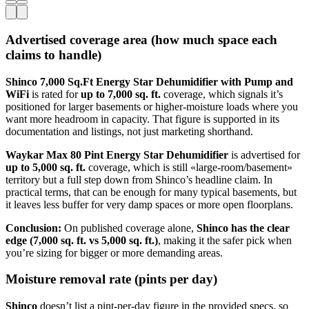
Advertised coverage area (how much space each
claims to handle)
Shinco 7,000 Sq.Ft Energy Star Dehumidifier with Pump and
WiFi
is rated for
up to 7,000 sq. ft.
coverage, which signals it’s
positioned for larger basements or higher-moisture loads where you
want more headroom in capacity. That figure is supported in its
documentation and listings, not just marketing shorthand.
Waykar Max 80 Pint Energy Star Dehumidifier
is advertised for
up to 5,000 sq. ft.
coverage, which is still «large-room/basement»
territory but a full step down from Shinco’s headline claim. In
practical terms, that can be enough for many typical basements, but
it leaves less buffer for very damp spaces or more open floorplans.
Conclusion:
On published coverage alone,
Shinco has the clear
edge (7,000 sq. ft. vs 5,000 sq. ft.)
, making it the safer pick when
you’re sizing for bigger or more demanding areas.
Moisture removal rate (pints per day)
Shinco
doesn’t list a pint-per-day figure in the provided specs, so