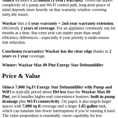
Shinco
includes a
12-month (1-year) warranty
. Given the added
complexity of a pump and Wi‑Fi control path, long-term peace of
mind depends more heavily on that warranty window covering
early-life issues.
Waykar
lists a
1-year warranty + 2nd-year warranty extension
,
effectively
2 years of coverage
. For an appliance commonly run for
months at a time, that extra year can matter more than small
efficiency differences—especially if your priority is multi-season
risk reduction.
Conclusion (warranty): Waykar has the clear edge
thanks to
2
years vs 1 year
coverage.
Winner: Waykar Max 80 Pint Energy Star Dehumidifier
Price & Value
Shinco 7,000 Sq.Ft Energy Star Dehumidifier with Pump and
WiFi
is typically priced about
$94 less
than the
Waykar Max 80
Pint
, yet it bundles higher-end convenience features:
built-in pump
drainage
plus
Wi‑Fi connectivity
. On paper, it also targets larger
spaces with
7,000 sq ft
coverage and a larger
1.85-gallon
tank,
which can translate into fewer interruptions if you’re running it hard.
The value proposition is essentially «more capability for less