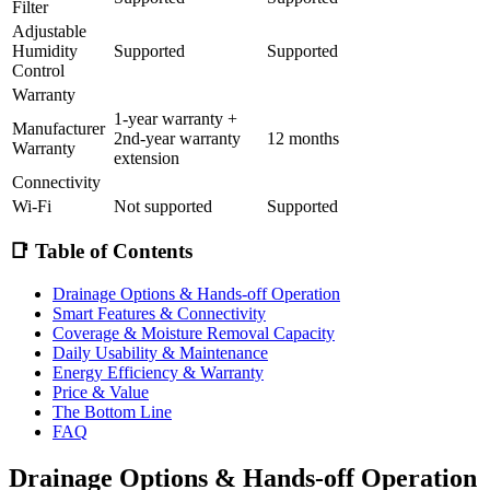
Filter
Adjustable
Humidity
Supported
Supported
Control
Warranty
1-year warranty +
Manufacturer
2nd-year warranty
12 months
Warranty
extension
Connectivity
Wi-Fi
Not supported
Supported
📑 Table of Contents
Drainage Options & Hands-off Operation
Smart Features & Connectivity
Coverage & Moisture Removal Capacity
Daily Usability & Maintenance
Energy Efficiency & Warranty
Price & Value
The Bottom Line
FAQ
Drainage Options & Hands-off Operation