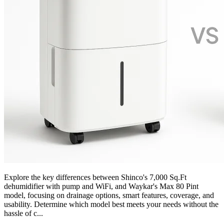
Explore the key differences between Shinco's 7,000 Sq.Ft
dehumidifier with pump and WiFi, and Waykar's Max 80 Pint
model, focusing on drainage options, smart features, coverage, and
usability. Determine which model best meets your needs without the
hassle of c...