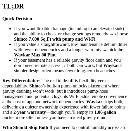
TL;DR
Quick Decision
If you want flexible drainage (including to an elevated sink)
and the ability to check or change settings remotely → choose
Shinco 7,000 Sq.Ft with pump and Wi‑Fi
.
If you value a straightforward, low‑maintenance dehumidifier
with fewer dependencies and a longer warranty → pick the
Waykar Max 80 Pint
.
If your basement has a reliable gravity floor drain and you
don’t need remote access → both can work, but
Waykar
’s
simpler design often means fewer long‑term headaches.
Key Differentiators
The real trade-off is flexibility versus
dependability.
Shinco
’s built-in pump unlocks placement where
gravity draining won’t work, but it introduces pump‑hose
management and potential clogs; its Wi‑Fi adds remote convenience
at the cost of app and network dependencies.
Waykar
skips both,
delivering a quieter ownership experience with fewer failure points
and a
2-year warranty
—though you’ll empty its
1.06‑gallon
bucket more often unless you have an ideal gravity drain.
Who Should Skip Both
If you need to control humidity across an