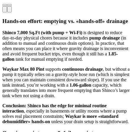
Hands-on effort: emptying vs. «hands-off» drainage
Shinco 7,000 Sq.Ft (with pump + Wi‑Fi)
is designed to reduce
day-to-day physical chores because it includes
pump drainage
(in
addition to manual and continuous drain options). In practice, that
often means you can place it where gravity drainage is inconvenient
and avoid frequent bucket trips, even though it still has a
1.85-
gallon
tank for manual emptying if needed.
Waykar Max 80 Pint
supports
continuous drainage
, but without a
pump it typically relies on a gravity-style hose run (which is simplest
when you can maintain consistent downward slope). If you use the
tank instead, you’re working with a
1.06-gallon
capacity, which
generally translates into more frequent emptying than Shinco’s larger
tank when not using a drain.
Conclusion:
Shinco has the edge for minimal routine
interaction
, especially in basements or utility rooms where a pump
solves real placement constraints;
Waykar is more «standard
dehumidifier» hands-on
unless your drain setup is straightforward.