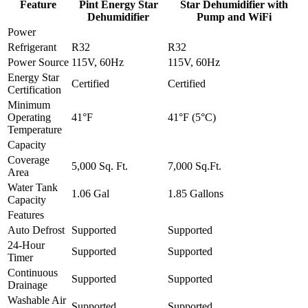
Feature
Pint Energy Star
Star Dehumidifier with
Dehumidifier
Pump and WiFi
Power
Refrigerant
R32
R32
Power Source
115V, 60Hz
115V, 60Hz
Energy Star
Certified
Certified
Certification
Minimum
Operating
41°F
41°F (5°C)
Temperature
Capacity
Coverage
5,000 Sq. Ft.
7,000 Sq.Ft.
Area
Water Tank
1.06 Gal
1.85 Gallons
Capacity
Features
Auto Defrost
Supported
Supported
24-Hour
Supported
Supported
Timer
Continuous
Supported
Supported
Drainage
Washable Air
Supported
Supported