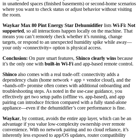
in unattended spaces (finished basements) or second-home scenarios
where you want to check status or adjust behavior without visiting
the room.
Waykar Max 80 Pint Energy Star Dehumidifier
lists
Wi‑Fi: Not
supported
, so all interactions happen locally on the machine. That
means you can’t remotely check whether it’s running, change
targets, or respond to an unexpected humidity spike while away—
your only «connectivity» option is physical access.
Conclusion:
On pure smart features,
Shinco clearly wins
because
it’s the only one with
built-in Wi‑Fi
and app-based remote control.
Shinco
also comes with a real trade-off: connectivity adds a
dependency chain (home network + app + vendor cloud), and the
«hands-off» promise often comes with additional onboarding and
troubleshooting steps. As noted in the use-case guidance, you
effectively get two setup paths (offline vs. app-based), and app
pairing can introduce friction compared with a fully stand-alone
appliance—even if the dehumidifier’s core performance is fine.
Waykar
, by contrast, avoids the entire app layer, which can be an
advantage if you value low-complexity ownership over remote
convenience. With no network pairing and no cloud reliance, it’s
inherently less exposed to app/OS updates, router compatibility