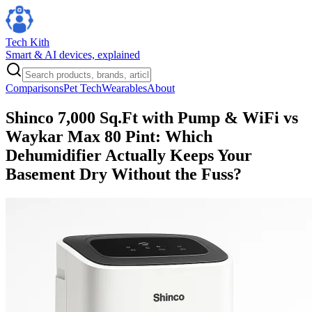
Tech Kith
Smart & AI devices, explained
Comparisons
Pet Tech
Wearables
About
Shinco 7,000 Sq.Ft with Pump & WiFi vs
Waykar Max 80 Pint: Which
Dehumidifier Actually Keeps Your
Basement Dry Without the Fuss?