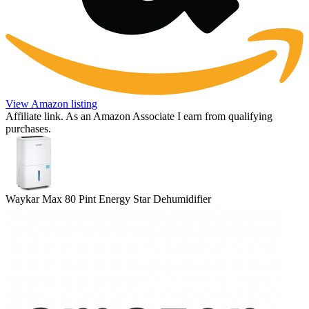
View Amazon listing
Affiliate link. As an Amazon Associate I earn from qualifying
purchases.
Waykar Max 80 Pint Energy Star Dehumidifier