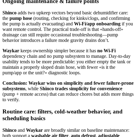
Ongoing maintenance & failure points
Shinco
adds two upkeep vectors beyond basic dehumidifier care:
the
pump hose
(routing, checking for kinks/clogs, and confirming
the pump is actually evacuating) and
Wi‑Fi/app onboarding
if you
want remote control. The practical trade-off is that «hands-off»
drainage can still require occasional troubleshooting—pump
behavior introduces a failure mode gravity drains don’t.
Waykar
keeps ownership simpler because it has
no Wi‑Fi
dependency chain and no pump subsystem to manage. Day-to-day
usability tends to be more predictable: you either empty the tank or
maintain a properly sloped drain hose, with fewer «is it the
pump/app or the unit?» diagnostic loops.
Conclusion:
Waykar wins on simplicity and fewer failure-prone
subsystems
, while
Shinco trades simplicity for convenience
(pump + remote access) that can reduce chores but adds more things
to verify.
Routine care: filters, cold-weather behavior, and
scheduling basics
Shinco
and
Waykar
are broadly similar on baseline maintenance:
both support a
washable air filter
,
auto defrost
,
adjustable