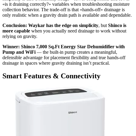
«is it draining correctly?» variables when troubleshooting moisture
collection behavior. The trade-off is that «hands-off» drainage is
only realistic when a gravity drain path is available and dependable.
Conclusion:
Waykar has the edge on simplicity
, but
Shinco is
more capable
when you actually need drainage to work without
relying on gravity.
Winner: Shinco 7,000 Sq.Ft Energy Star Dehumidifier with
Pump and WiFi
— the built-in pump creates a meaningful,
defensible advantage for placement flexibility and true hands-off
drainage in spaces where gravity draining isn’t practical.
Smart Features & Connectivity