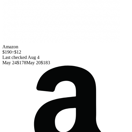
Amazon
$190
↑$12
Last checked Aug 4
May 24
$178
May 20
$183