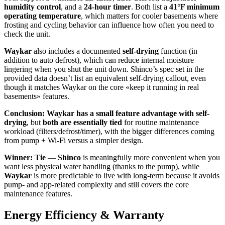
humidity control
, and a
24-hour timer
. Both list a
41°F minimum
operating temperature
, which matters for cooler basements where
frosting and cycling behavior can influence how often you need to
check the unit.
Waykar
also includes a documented
self-drying
function (in
addition to auto defrost), which can reduce internal moisture
lingering when you shut the unit down. Shinco’s spec set in the
provided data doesn’t list an equivalent self-drying callout, even
though it matches Waykar on the core «keep it running in real
basements» features.
Conclusion:
Waykar has a small feature advantage with self-
drying
, but
both are essentially tied
for routine maintenance
workload (filters/defrost/timer), with the bigger differences coming
from pump + Wi‑Fi versus a simpler design.
Winner: Tie
—
Shinco
is meaningfully more convenient when you
want less physical water handling (thanks to the pump), while
Waykar
is more predictable to live with long-term because it avoids
pump- and app-related complexity and still covers the core
maintenance features.
Energy Efficiency & Warranty