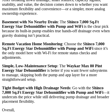
usability, and value, the decision comes down to whether you want
maximum flexibility and convenience—or a simpler, more analog
ownership experience.
Basement with No Nearby Drain
: The
Shinco 7,000 Sq.Ft
Energy Star Dehumidifier with Pump and WiFi
is the clear pick
because its built-in pump enables true hands-off drainage even when
gravity draining isn’t practical.
Remote Vacation Home Monitoring
: Choose the
Shinco 7,000
Sq.Ft Energy Star Dehumidifier with Pump and WiFi
since it’s
the only model here with Wi‑Fi for remote status checks and
adjustments.
Simple, Low-Maintenance Setup
: The
Waykar Max 80 Pint
Energy Star Dehumidifier
is better if you want fewer subsystems
to manage, skipping both the pump and app layer for a more
straightforward setup.
Tight Budget with High Drainage Needs
: Go with the
Shinco
7,000 Sq.Ft Energy Star Dehumidifier with Pump and WiFi
—it
undercuts the price while still delivering pump drainage and broader
placement flexibility.
Overall,