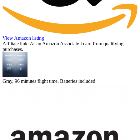
View Amazon listing
Affiliate link. As an Amazon Associate I earn from qualifying
purchases.
Gray, 96 minutes flight time, Batteries included