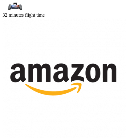
32 minutes flight time