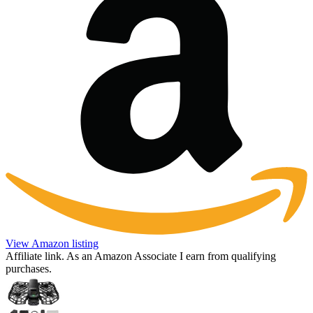
View Amazon listing
Affiliate link. As an Amazon Associate I earn from qualifying
purchases.