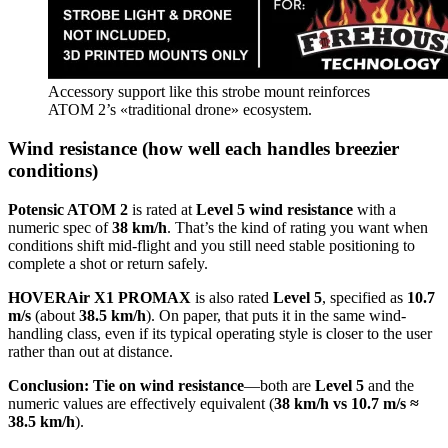
Accessory support like this strobe mount reinforces
ATOM 2’s «traditional drone» ecosystem.
Wind resistance (how well each handles breezier
conditions)
Potensic ATOM 2
is rated at
Level 5 wind resistance
with a
numeric spec of
38 km/h
. That’s the kind of rating you want when
conditions shift mid-flight and you still need stable positioning to
complete a shot or return safely.
HOVERAir X1 PROMAX
is also rated
Level 5
, specified as
10.7
m/s
(about
38.5 km/h
). On paper, that puts it in the same wind-
handling class, even if its typical operating style is closer to the user
rather than out at distance.
Conclusion:
Tie on wind resistance
—both are
Level 5
and the
numeric values are effectively equivalent (
38 km/h vs 10.7 m/s ≈
38.5 km/h
).