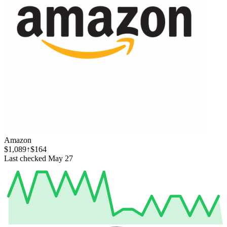
Amazon
$1,089
↑$164
Last checked May 27