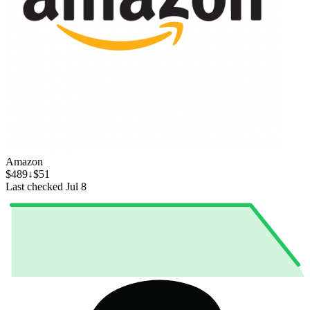
Amazon
$489
↓$51
Last checked Jul 8