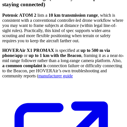
staying connected)
Potensic ATOM 2
lists a
10 km transmission range
, which is
consistent with a conventional controller-led drone workflow where
you may want to frame subjects at distance (within legal line-of-
sight rules). Practically, this kind of spec supports wider-area
scouting and more flexible positioning when terrain or safety
requires you to keep the aircraft farther out.
HOVERAir X1 PROMAX
is specified at
up to 500 m via
phone/app
or
up to 1 km with the Beacon
, framing it as a near-to-
mid range follower rather than a long-range camera platform. Also,
a common complaint is
connection failure or difficulty connecting
to the Beacon, per HOVERAir’s own troubleshooting and
community reports (
manufacturer guide