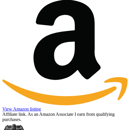
View Amazon listing
Affiliate link. As an Amazon Associate I earn from qualifying
purchases.