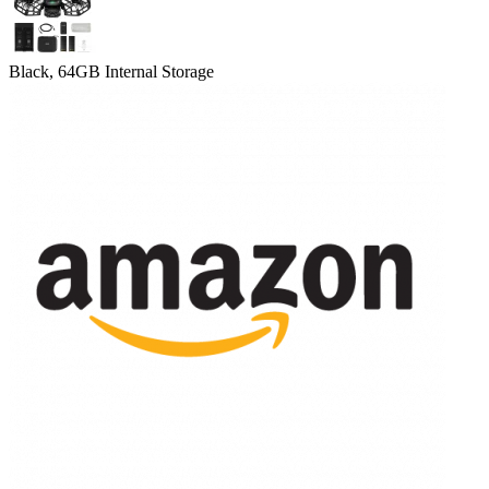
Black, 64GB Internal Storage