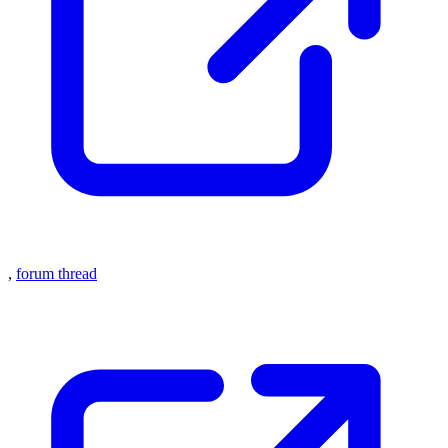
,
forum thread