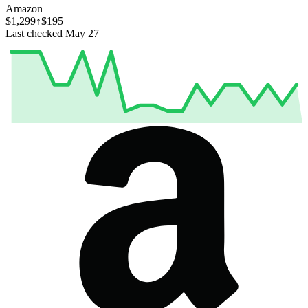
Amazon
$1,299
↑$195
Last checked May 27