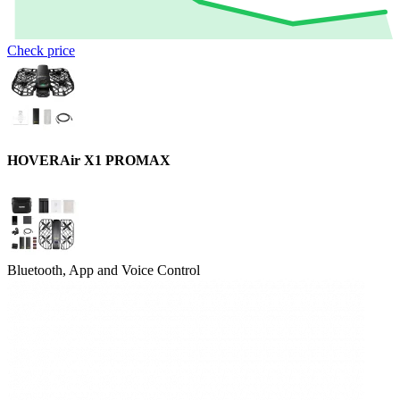
Check price
HOVERAir X1 PROMAX
Bluetooth, App and Voice Control