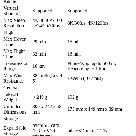
Bitrate
Vertical
Supported
Supported
Shooting
Max Video
4K 3840×2160
8K/30fps; 4K/120fps
Resolution
@24/25/30fps
Flight
Max Hover
29 min
15 min
Time
Max Flight
32 min
16 min
Time
Transmission
Phone/App: up to 500 m;
10 km
Range
Beacon: up to 1 km
Max Wind
38 km/h (Level
Level 5 (10.7 m/s)
Resistance
5)
General
Takeoff
< 249 g
192 g
Weight
Unfolded
300 x 242 x 58
173 mm x 149 mm x 39 mm
Dimensions
mm
Storage
microSD card
Expandable
(U3 or V30
microSD up to 1 TB
Storage