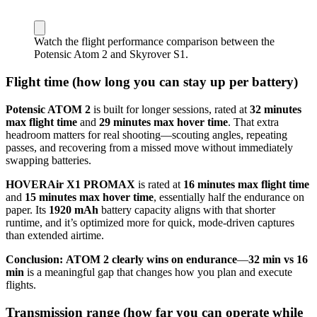
Watch the flight performance comparison between the
Potensic Atom 2 and Skyrover S1.
Flight time (how long you can stay up per battery)
Potensic ATOM 2
is built for longer sessions, rated at
32 minutes
max flight time
and
29 minutes max hover time
. That extra
headroom matters for real shooting—scouting angles, repeating
passes, and recovering from a missed move without immediately
swapping batteries.
HOVERAir X1 PROMAX
is rated at
16 minutes max flight time
and
15 minutes max hover time
, essentially half the endurance on
paper. Its
1920 mAh
battery capacity aligns with that shorter
runtime, and it’s optimized more for quick, mode-driven captures
than extended airtime.
Conclusion:
ATOM 2 clearly wins on endurance
—
32 min vs 16
min
is a meaningful gap that changes how you plan and execute
flights.
Transmission range (how far you can operate while