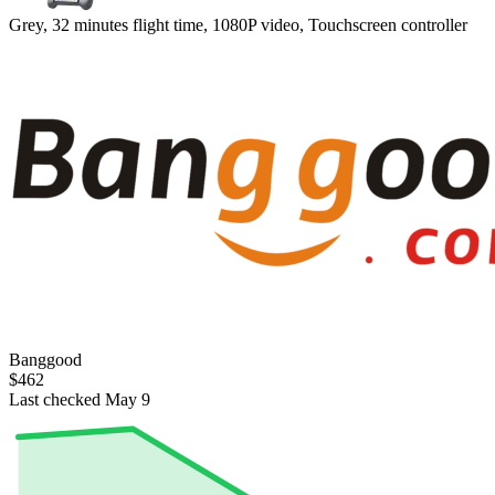
Grey, 32 minutes flight time, 1080P video, Touchscreen controller
Banggood
$462
Last checked May 9