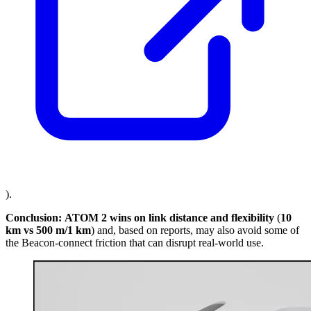
).
Conclusion:
ATOM 2 wins on link distance and flexibility
(
10
km vs 500 m/1 km
) and, based on reports, may also avoid some of
the Beacon-connect friction that can disrupt real-world use.