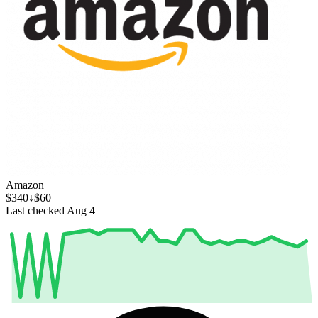
Amazon
$340
↓$60
Last checked Aug 4