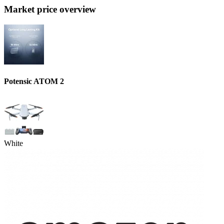
Market price overview
Potensic ATOM 2
White