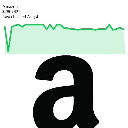
Amazon
$280
↓$25
Last checked Aug 4