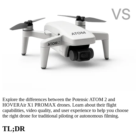
Explore the differences between the Potensic ATOM 2 and
HOVERAir X1 PROMAX drones. Learn about their flight
capabilities, video quality, and user experience to help you choose
the right drone for traditional piloting or autonomous filming.
TL;DR