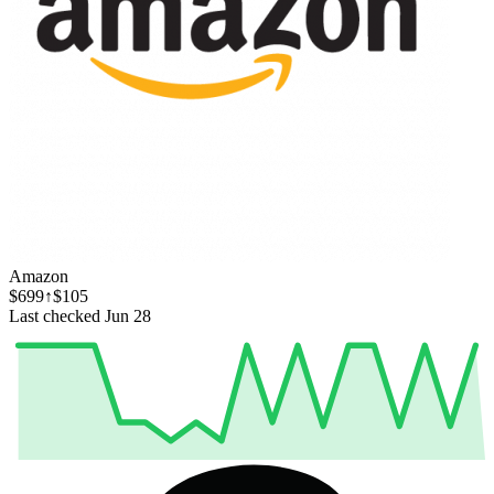
Amazon
$699
↑$105
Last checked Jun 28