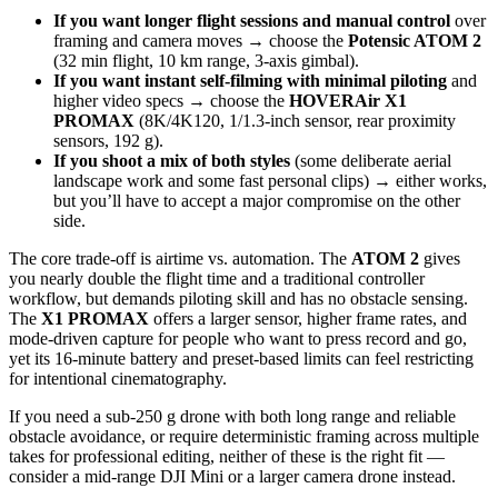
If you want longer flight sessions and manual control
over
framing and camera moves → choose the
Potensic ATOM 2
(32 min flight, 10 km range, 3-axis gimbal).
If you want instant self-filming with minimal piloting
and
higher video specs → choose the
HOVERAir X1
PROMAX
(8K/4K120, 1/1.3‑inch sensor, rear proximity
sensors, 192 g).
If you shoot a mix of both styles
(some deliberate aerial
landscape work and some fast personal clips) → either works,
but you’ll have to accept a major compromise on the other
side.
The core trade‑off is airtime vs. automation. The
ATOM 2
gives
you nearly double the flight time and a traditional controller
workflow, but demands piloting skill and has no obstacle sensing.
The
X1 PROMAX
offers a larger sensor, higher frame rates, and
mode‑driven capture for people who want to press record and go,
yet its 16‑minute battery and preset‑based limits can feel restricting
for intentional cinematography.
If you need a sub‑250 g drone with both long range and reliable
obstacle avoidance, or require deterministic framing across multiple
takes for professional editing, neither of these is the right fit —
consider a mid‑range DJI Mini or a larger camera drone instead.