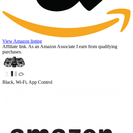
View Amazon listing
Affiliate link. As an Amazon Associate I earn from qualifying
purchases.
Black, Wi-Fi, App Control