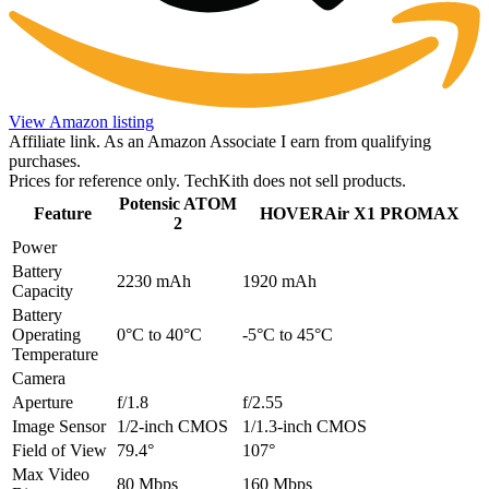
View Amazon listing
Affiliate link. As an Amazon Associate I earn from qualifying
purchases.
Prices for reference only. TechKith does not sell products.
Potensic ATOM
Feature
HOVERAir X1 PROMAX
2
Power
Battery
2230 mAh
1920 mAh
Capacity
Battery
Operating
0°C to 40°C
-5°C to 45°C
Temperature
Camera
Aperture
f/1.8
f/2.55
Image Sensor
1/2-inch CMOS
1/1.3-inch CMOS
Field of View
79.4°
107°
Max Video
80 Mbps
160 Mbps