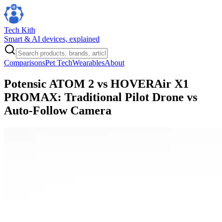
Tech Kith
Smart & AI devices, explained
Comparisons
Pet Tech
Wearables
About
Potensic ATOM 2 vs HOVERAir X1
PROMAX: Traditional Pilot Drone vs
Auto-Follow Camera