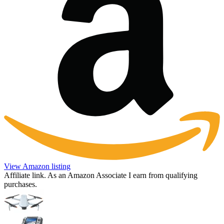
View Amazon listing
Affiliate link. As an Amazon Associate I earn from qualifying
purchases.