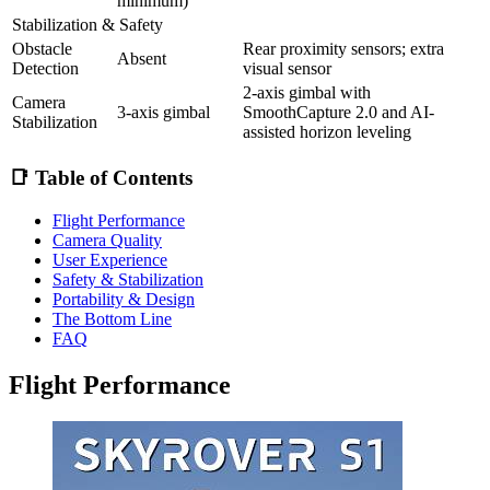
minimum)
Stabilization & Safety
Obstacle
Rear proximity sensors; extra
Absent
Detection
visual sensor
2-axis gimbal with
Camera
3-axis gimbal
SmoothCapture 2.0 and AI-
Stabilization
assisted horizon leveling
📑 Table of Contents
Flight Performance
Camera Quality
User Experience
Safety & Stabilization
Portability & Design
The Bottom Line
FAQ
Flight Performance