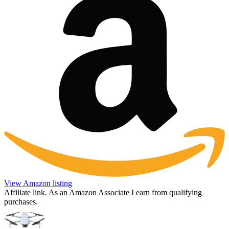
View Amazon listing
Affiliate link. As an Amazon Associate I earn from qualifying
purchases.