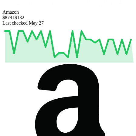
Amazon
$879
↑$132
Last checked May 27