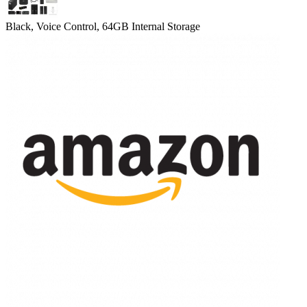
Black, Voice Control, 64GB Internal Storage