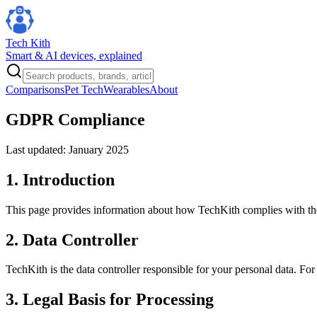
Tech Kith
Smart & AI devices, explained
Comparisons
Pet Tech
Wearables
About
GDPR Compliance
Last updated: January 2025
1. Introduction
This page provides information about how TechKith complies with t
2. Data Controller
TechKith is the data controller responsible for your personal data. For
3. Legal Basis for Processing