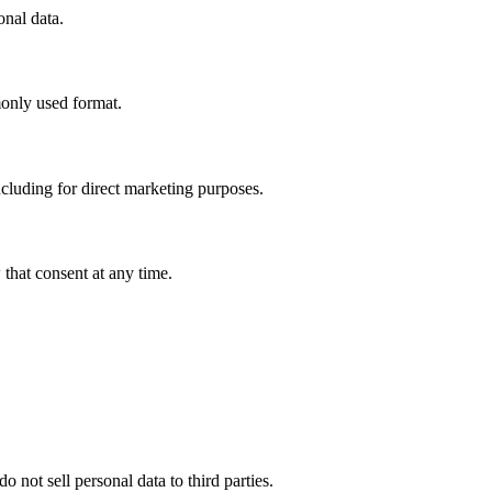
onal data.
monly used format.
ncluding for direct marketing purposes.
that consent at any time.
not sell personal data to third parties.