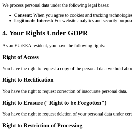
We process personal data under the following legal bases:
Consent:
When you agree to cookies and tracking technologie
Legitimate Interest:
For website analytics and security purpos
4. Your Rights Under GDPR
As an EU/EEA resident, you have the following rights:
Right of Access
You have the right to request a copy of the personal data we hold abo
Right to Rectification
You have the right to request correction of inaccurate personal data.
Right to Erasure ("Right to be Forgotten")
You have the right to request deletion of your personal data under cer
Right to Restriction of Processing