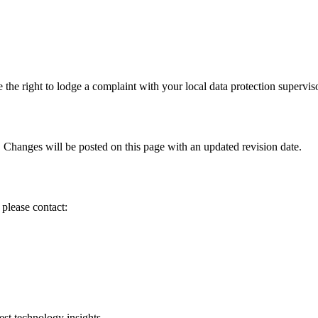
 the right to lodge a complaint with your local data protection superviso
hanges will be posted on this page with an updated revision date.
please contact:
est technology insights.