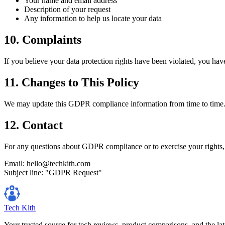
Your name and email address
Description of your request
Any information to help us locate your data
10. Complaints
If you believe your data protection rights have been violated, you have
11. Changes to This Policy
We may update this GDPR compliance information from time to time. C
12. Contact
For any questions about GDPR compliance or to exercise your rights, 
Email: hello@techkith.com
Subject line: "GDPR Request"
Tech Kith
Your trusted source for tech reviews, product comparisons, and the lat