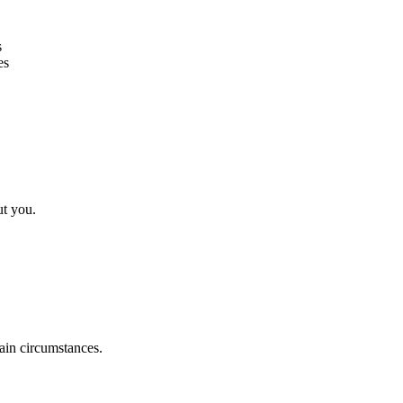
s
es
ut you.
tain circumstances.