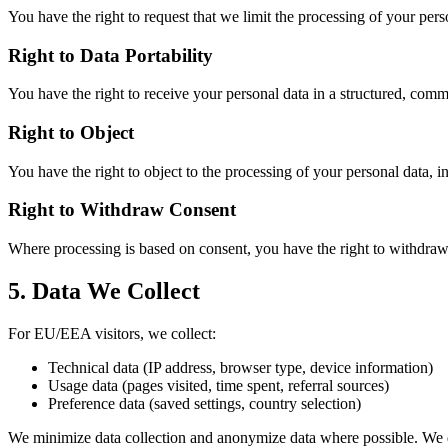
You have the right to request that we limit the processing of your pers
Right to Data Portability
You have the right to receive your personal data in a structured, com
Right to Object
You have the right to object to the processing of your personal data, i
Right to Withdraw Consent
Where processing is based on consent, you have the right to withdraw 
5. Data We Collect
For EU/EEA visitors, we collect:
Technical data (IP address, browser type, device information)
Usage data (pages visited, time spent, referral sources)
Preference data (saved settings, country selection)
We minimize data collection and anonymize data where possible. We do 