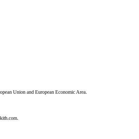
European Union and European Economic Area.
hkith.com.