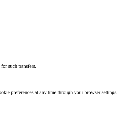
for such transfers.
okie preferences at any time through your browser settings.