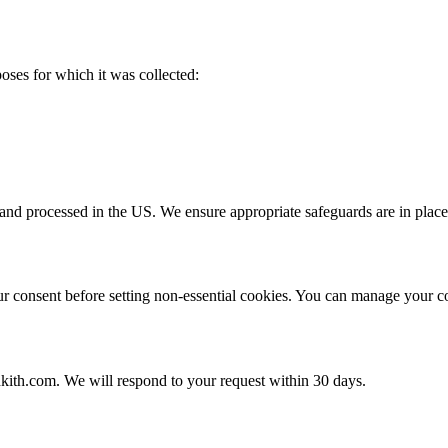
poses for which it was collected:
and processed in the US. We ensure appropriate safeguards are in place 
 consent before setting non-essential cookies. You can manage your co
kith.com. We will respond to your request within 30 days.