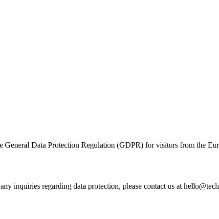
he General Data Protection Regulation (GDPR) for visitors from the 
 any inquiries regarding data protection, please contact us at hello@tec