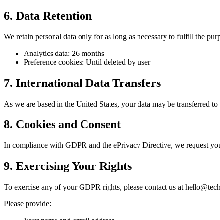
6. Data Retention
We retain personal data only for as long as necessary to fulfill the pur
Analytics data: 26 months
Preference cookies: Until deleted by user
7. International Data Transfers
As we are based in the United States, your data may be transferred to 
8. Cookies and Consent
In compliance with GDPR and the ePrivacy Directive, we request your
9. Exercising Your Rights
To exercise any of your GDPR rights, please contact us at hello@tech
Please provide: