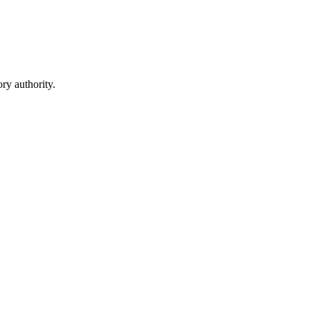
ry authority.