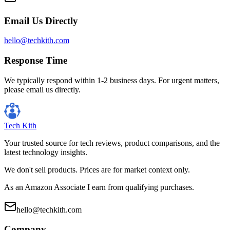
Email Us Directly
hello@techkith.com
Response Time
We typically respond within 1-2 business days. For urgent matters,
please email us directly.
Tech Kith
Your trusted source for tech reviews, product comparisons, and the
latest technology insights.
We don't sell products. Prices are for market context only.
As an Amazon Associate I earn from qualifying purchases.
hello@techkith.com
Company