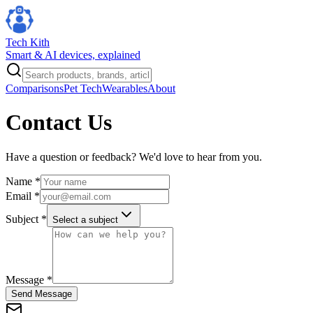
Tech Kith
Smart & AI devices, explained
Comparisons
Pet Tech
Wearables
About
Contact Us
Have a question or feedback? We'd love to hear from you.
Name *
Email *
Subject *
Select a subject
Message *
Send Message