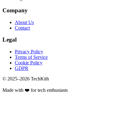
Company
About Us
Contact
Legal
Privacy Policy
Terms of Service
Cookie Policy
GDPR
© 2025–
2026
TechKith
Made with ❤️ for tech enthusiasts