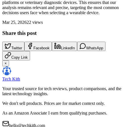
platforms or veterinary diagnostic devices. This ensures that our
analysis remains relevant and precise, targeting the most common
decisions users face when selecting a wearable device.
Mar 25, 2026
22
views
Share this post
Twitter
Facebook
LinkedIn
WhatsApp
Copy Link
×
Tech Kith
Your trusted source for tech reviews, product comparisons, and the
latest technology insights.
We don't sell products. Prices are for market context only.
As an Amazon Associate I earn from qualifying purchases.
hello@techkith.com