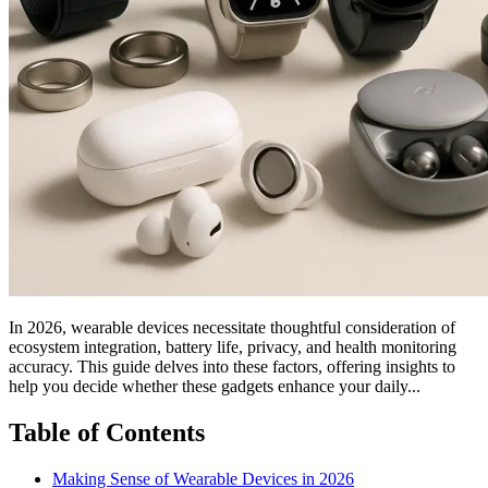
In 2026, wearable devices necessitate thoughtful consideration of
ecosystem integration, battery life, privacy, and health monitoring
accuracy. This guide delves into these factors, offering insights to
help you decide whether these gadgets enhance your daily...
Table of Contents
Making Sense of Wearable Devices in 2026