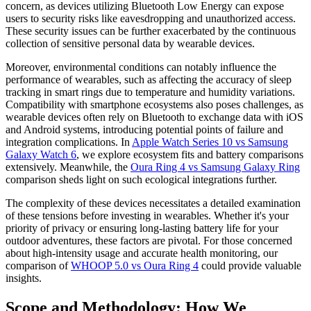
concern, as devices utilizing Bluetooth Low Energy can expose
users to security risks like eavesdropping and unauthorized access.
These security issues can be further exacerbated by the continuous
collection of sensitive personal data by wearable devices.
Moreover, environmental conditions can notably influence the
performance of wearables, such as affecting the accuracy of sleep
tracking in smart rings due to temperature and humidity variations.
Compatibility with smartphone ecosystems also poses challenges, as
wearable devices often rely on Bluetooth to exchange data with iOS
and Android systems, introducing potential points of failure and
integration complications. In
Apple Watch Series 10 vs Samsung
Galaxy Watch 6
, we explore ecosystem fits and battery comparisons
extensively. Meanwhile, the
Oura Ring 4 vs Samsung Galaxy Ring
comparison sheds light on such ecological integrations further.
The complexity of these devices necessitates a detailed examination
of these tensions before investing in wearables. Whether it's your
priority of privacy or ensuring long-lasting battery life for your
outdoor adventures, these factors are pivotal. For those concerned
about high-intensity usage and accurate health monitoring, our
comparison of
WHOOP 5.0 vs Oura Ring 4
could provide valuable
insights.
Scope and Methodology: How We