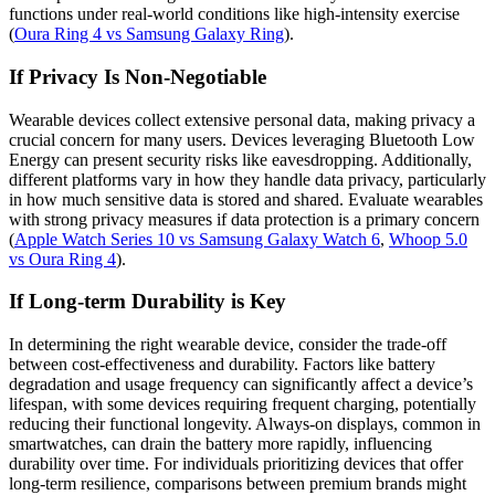
functions under real-world conditions like high-intensity exercise
(
Oura Ring 4 vs Samsung Galaxy Ring
).
If Privacy Is Non-Negotiable
Wearable devices collect extensive personal data, making privacy a
crucial concern for many users. Devices leveraging Bluetooth Low
Energy can present security risks like eavesdropping. Additionally,
different platforms vary in how they handle data privacy, particularly
in how much sensitive data is stored and shared. Evaluate wearables
with strong privacy measures if data protection is a primary concern
(
Apple Watch Series 10 vs Samsung Galaxy Watch 6
,
Whoop 5.0
vs Oura Ring 4
).
If Long-term Durability is Key
In determining the right wearable device, consider the trade-off
between cost-effectiveness and durability. Factors like battery
degradation and usage frequency can significantly affect a device’s
lifespan, with some devices requiring frequent charging, potentially
reducing their functional longevity. Always-on displays, common in
smartwatches, can drain the battery more rapidly, influencing
durability over time. For individuals prioritizing devices that offer
long-term resilience, comparisons between premium brands might