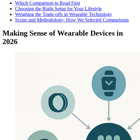
Which Comparison to Read First
Choosing the Right Setup for Your Lifestyle
Weighing the Trade-offs in Wearable Technology
Scope and Methodology: How We Selected Comparisons
Making Sense of Wearable Devices in
2026