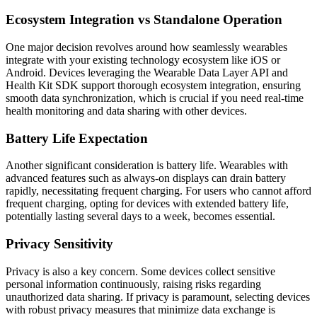
Ecosystem Integration vs Standalone Operation
One major decision revolves around how seamlessly wearables
integrate with your existing technology ecosystem like iOS or
Android. Devices leveraging the Wearable Data Layer API and
Health Kit SDK support thorough ecosystem integration, ensuring
smooth data synchronization, which is crucial if you need real-time
health monitoring and data sharing with other devices.
Battery Life Expectation
Another significant consideration is battery life. Wearables with
advanced features such as always-on displays can drain battery
rapidly, necessitating frequent charging. For users who cannot afford
frequent charging, opting for devices with extended battery life,
potentially lasting several days to a week, becomes essential.
Privacy Sensitivity
Privacy is also a key concern. Some devices collect sensitive
personal information continuously, raising risks regarding
unauthorized data sharing. If privacy is paramount, selecting devices
with robust privacy measures that minimize data exchange is