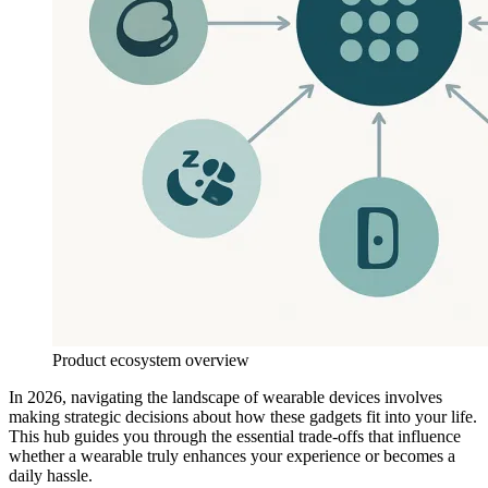
Product ecosystem overview
In 2026, navigating the landscape of wearable devices involves
making strategic decisions about how these gadgets fit into your life.
This hub guides you through the essential trade-offs that influence
whether a wearable truly enhances your experience or becomes a
daily hassle.