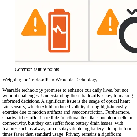
Common failure points
Weighing the Trade-offs in Wearable Technology
Wearable technology promises to enhance our daily lives, but not
without challenges. Understanding these trade-offs is key to making
informed decisions. A significant issue is the usage of optical heart
rate sensors, which exhibit reduced validity during high-intensity
exercise due to motion artifacts and vasoconstriction. Furthermore,
smartwatches offer incredible functionalities like standalone cellular
connectivity, but they can suffer from battery drain issues, with
features such as always-on displays depleting battery life up to four
times faster than standard usage. Privacy remains a significant