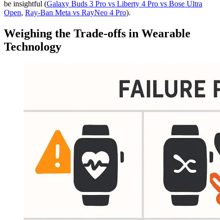
be insightful (
Galaxy Buds 3 Pro vs Liberty 4 Pro vs Bose Ultra
Open
,
Ray-Ban Meta vs RayNeo 4 Pro
).
Weighing the Trade-offs in Wearable
Technology