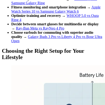
Samsung Galaxy Ring
Fitness monitoring and smartphone integration
→
Apple
Watch Series 10 vs Samsung Galaxy Watch 6
Optimize training and recovery
→
WHOOP 5.0 vs Oura
Ring 4
Decide between smart glasses for multimedia or display
→
Ray-Ban Meta vs RayNeo 4 Pro
Choose earbuds for commuting with superior audio
quality
→
Galaxy Buds 3 Pro vs Liberty 4 Pro vs Bose Ultra
Open
Choosing the Right Setup for Your
Lifestyle