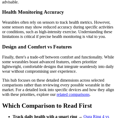
advisable.
Health Monitoring Accuracy
Wearables often rely on sensors to track health metrics. However,
some sensors may show reduced accuracy during specific activities
or conditions, such as high-intensity exercise. Understanding these
limitations is critical if precise health monitoring is vital to you.
Design and Comfort vs Features
Finally, there's a trade-off between comfort and functionality. While
some wearables boast advanced features, others prioritize
lightweight, comfortable designs that integrate seamlessly into daily
wear without compromising user experience.
This hub focuses on these detailed dimensions across selected
comparisons rather than reviewing every possible wearable in the
market. For a detailed look into specific devices and how they align
with these priorities, explore our
related comparisons
.
Which Comparison to Read First
Track daily health with a smart ring
→
Oura Ring 4 vs