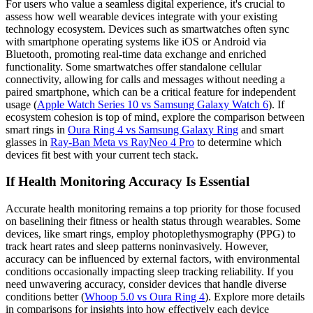
For users who value a seamless digital experience, it's crucial to
assess how well wearable devices integrate with your existing
technology ecosystem. Devices such as smartwatches often sync
with smartphone operating systems like iOS or Android via
Bluetooth, promoting real-time data exchange and enriched
functionality. Some smartwatches offer standalone cellular
connectivity, allowing for calls and messages without needing a
paired smartphone, which can be a critical feature for independent
usage (
Apple Watch Series 10 vs Samsung Galaxy Watch 6
). If
ecosystem cohesion is top of mind, explore the comparison between
smart rings in
Oura Ring 4 vs Samsung Galaxy Ring
and smart
glasses in
Ray-Ban Meta vs RayNeo 4 Pro
to determine which
devices fit best with your current tech stack.
If Health Monitoring Accuracy Is Essential
Accurate health monitoring remains a top priority for those focused
on baselining their fitness or health status through wearables. Some
devices, like smart rings, employ photoplethysmography (PPG) to
track heart rates and sleep patterns noninvasively. However,
accuracy can be influenced by external factors, with environmental
conditions occasionally impacting sleep tracking reliability. If you
need unwavering accuracy, consider devices that handle diverse
conditions better (
Whoop 5.0 vs Oura Ring 4
). Explore more details
in comparisons for insights into how effectively each device