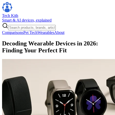
Tech Kith
Smart & AI devices, explained
Comparisons
Pet Tech
Wearables
About
Decoding Wearable Devices in 2026:
Finding Your Perfect Fit