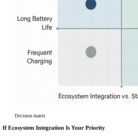
Decision matrix
If Ecosystem Integration Is Your Priority