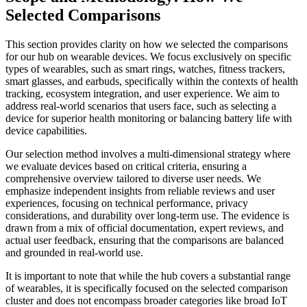
Selected Comparisons
This section provides clarity on how we selected the comparisons
for our hub on wearable devices. We focus exclusively on specific
types of wearables, such as smart rings, watches, fitness trackers,
smart glasses, and earbuds, specifically within the contexts of health
tracking, ecosystem integration, and user experience. We aim to
address real-world scenarios that users face, such as selecting a
device for superior health monitoring or balancing battery life with
device capabilities.
Our selection method involves a multi-dimensional strategy where
we evaluate devices based on critical criteria, ensuring a
comprehensive overview tailored to diverse user needs. We
emphasize independent insights from reliable reviews and user
experiences, focusing on technical performance, privacy
considerations, and durability over long-term use. The evidence is
drawn from a mix of official documentation, expert reviews, and
actual user feedback, ensuring that the comparisons are balanced
and grounded in real-world use.
It is important to note that while the hub covers a substantial range
of wearables, it is specifically focused on the selected comparison
cluster and does not encompass broader categories like broad IoT